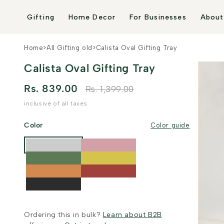
Skip to
content
Gifting
Home Decor
For Businesses
About
Home
>
All Gifting old
>
Calista Oval Gifting Tray
Calista Oval Gifting Tray
Rs. 839.00
Rs. 1,399.00
inclusive of all taxes
Color
Color guide
Ordering this in bulk?
Learn about B2B