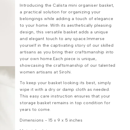
Introducing the Calista mini organiser basket,
a practical solution for organizing your
belongings while adding a touch of elegance
to your home. With its aesthetically pleasing
design, this versatile basket adds a unique
and elegant touch to any space.Immerse
yourself in the captivating story of our skilled
artisans as you bring their craftsmanship into
your own home.Each piece is unique,
showcasing the craftsmanship of our talented
women artisans at Sirohi.
To keep your basket looking its best, simply
wipe it with a dry or damp cloth as needed.
This easy care instruction ensures that your
storage basket remains in top condition for
years to come.
Dimensions -
15 x 9 x 5 inches