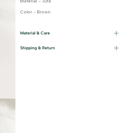
Material - Jute
Color - Brown
Material & Care
Shipping & Return