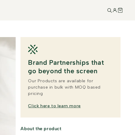
Brand Partnerships that
go beyond the screen
Our Products are available for
purchase in bulk with MOQ based
pricing
Click here to learn more
About the product