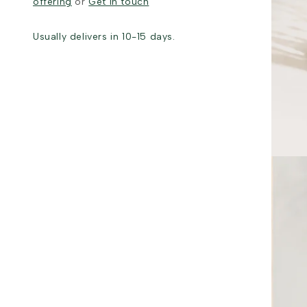
offering
or
Get in touch
Usually delivers in 10-15 days.