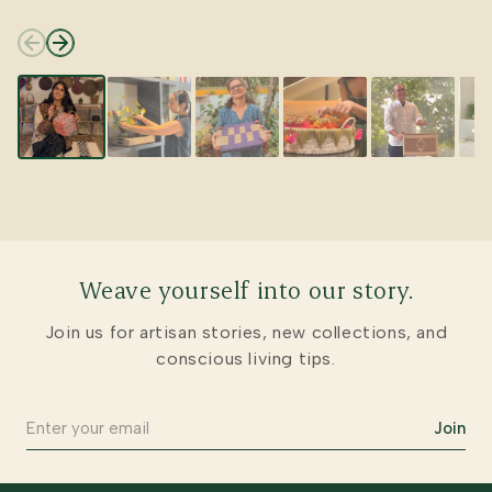
Weave yourself into our story.
Join us for artisan stories, new collections, and
conscious living tips.
Join