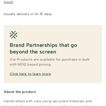
touch
Usually delivers in 10-15 days.
Brand Partnerships that go
beyond the screen
Our Products are available for purchase in bulk
with MOQ based pricing
Click here to learn more
About the product
Handcrafted with care using upcycled materials and