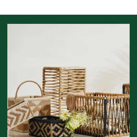
returns/refunds
&
shipping