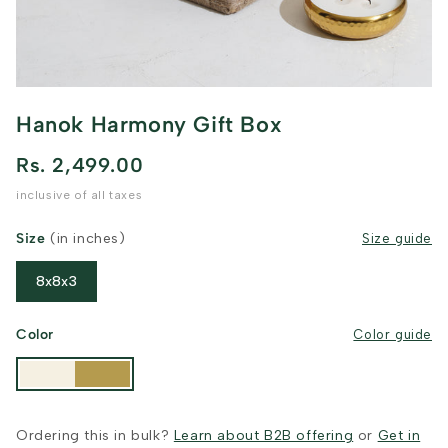
Hanok Harmony Gift Box
Rs. 2,499.00
inclusive of all taxes
Size
(in inches)
Size guide
8x8x3
Color
Color guide
Ordering this in bulk?
Learn about B2B offering
or
Get in