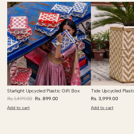
Starlight Upcycled Plastic Gift Box
Tide Upcycled Plast
Rs. 1,499.00
Rs. 899.00
Rs. 3,999.00
Add to cart
Add to cart