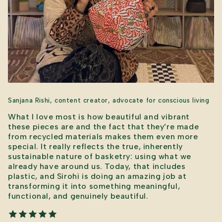
Sanjana Rishi, content creator, advocate for conscious living
What I love most is how beautiful and vibrant
these pieces are and the fact that they’re made
from recycled materials makes them even more
special. It really reflects the true, inherently
sustainable nature of basketry: using what we
already have around us. Today, that includes
plastic, and Sirohi is doing an amazing job at
transforming it into something meaningful,
functional, and genuinely beautiful.