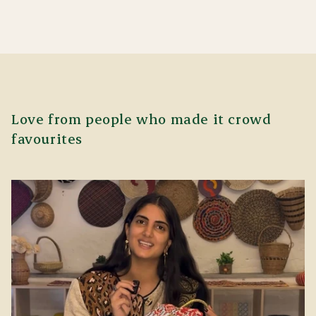
Love from people who made it crowd
favourites