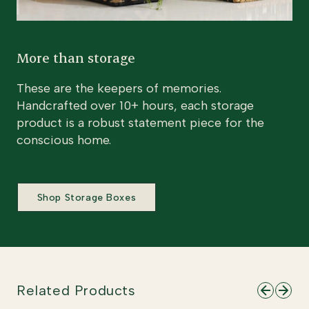
More than storage
These are the keepers of memories.
Handcrafted over 10+ hours, each storage
product is a robust statement piece for the
conscious home.
Shop Storage Boxes
Related Products