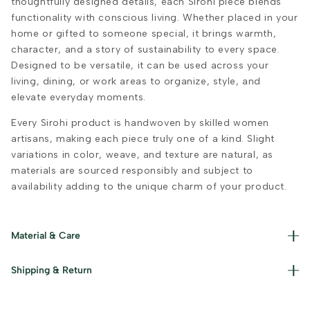
thoughtfully designed details, each Sirohi piece blends
functionality with conscious living. Whether placed in your
home or gifted to someone special, it brings warmth,
character, and a story of sustainability to every space.
Designed to be versatile, it can be used across your
living, dining, or work areas to organize, style, and
elevate everyday moments.
Every Sirohi product is handwoven by skilled women
artisans, making each piece truly one of a kind. Slight
variations in color, weave, and texture are natural, as
materials are sourced responsibly and subject to
availability adding to the unique charm of your product.
Material & Care
Materials used : Upcycled Plastic, Cotton, Jute and Iron
Shipping & Return
Care Instructions : Clean with a damp cloth and keep dry
after use.
Read our policies for information on