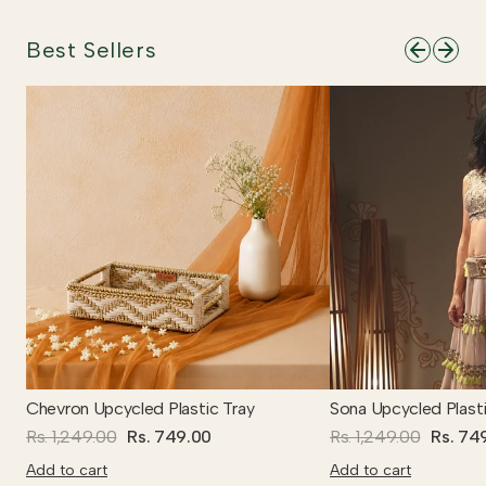
Best Sellers
Chevron Upcycled Plastic Tray
Sona Upcycled Plasti
Rs. 1,249.00
Rs. 749.00
Rs. 1,249.00
Rs. 74
Add to cart
Add to cart