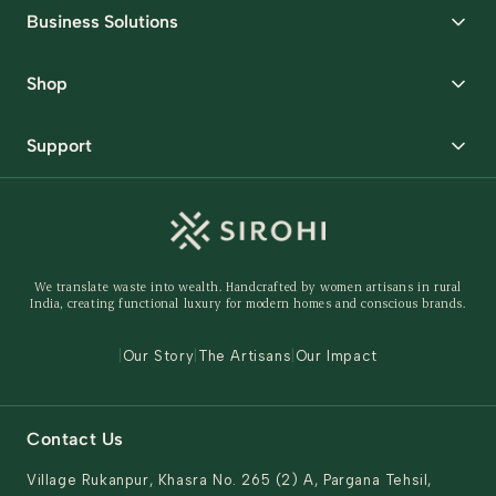
Business Solutions
Corporate Gifting
Shop
Packaging Solutions
Best Sellers
Request Samples
Support
Wedding
Custom Solutions
Track Order
Home Decor
Ready to Ship
Shipping Policy
Storage Organisers
Returns & Exchanges
Gifting
We translate waste into wealth. Handcrafted by women artisans in rural
Behind The Product
India, creating functional luxury for modern homes and conscious brands.
Contact Us
|
Our Story
|
The Artisans
|
Our Impact
Contact Us
Village Rukanpur, Khasra No. 265 (2) A, Pargana Tehsil,