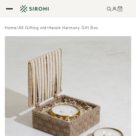
Skip to
content
Home
>
All Gifting old
>
Hanok Harmony Gift Box