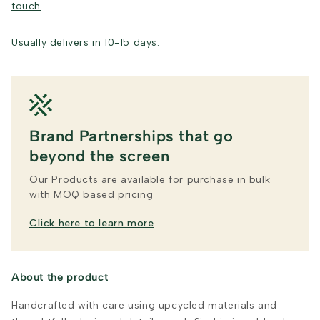
touch
Usually delivers in 10-15 days.
Brand Partnerships that go
beyond the screen
Our Products are available for purchase in bulk
with MOQ based pricing
Click here to learn more
About the product
Handcrafted with care using upcycled materials and