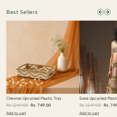
Best Sellers
Chevron Upcycled Plastic Tray
Sona Upcycled Plasti
Rs. 1,249.00
Rs. 749.00
Rs. 1,249.00
Rs. 74
Add to cart
Add to cart