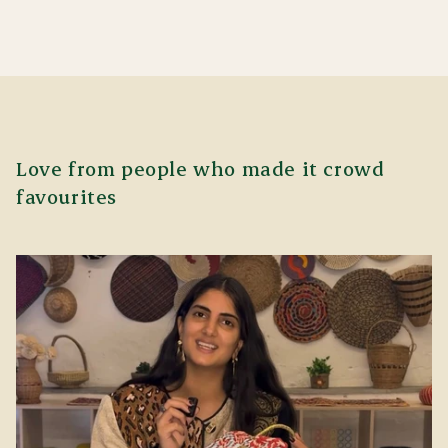
Love from people who made it crowd
favourites