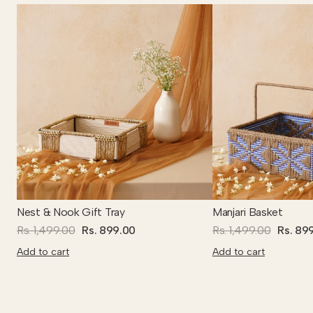
Nest & Nook Gift Tray
Manjari Basket
Rs. 1,499.00
Rs. 899.00
Rs. 1,499.00
Rs. 89
Add to cart
Add to cart