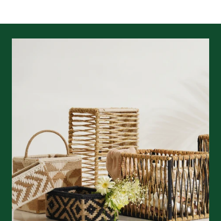
returns/refunds
&
shipping