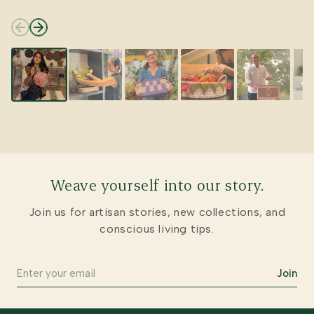
Weave yourself into our story.
Join us for artisan stories, new collections, and
conscious living tips.
Join