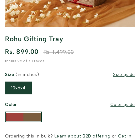
Rohu Gifting Tray
Rs. 899.00
Rs. 1,499.00
inclusive of all taxes
Size
(in inches)
Size guide
10x6x4
Color
Color guide
Ordering this in bulk?
Learn about B2B offering
or
Get in