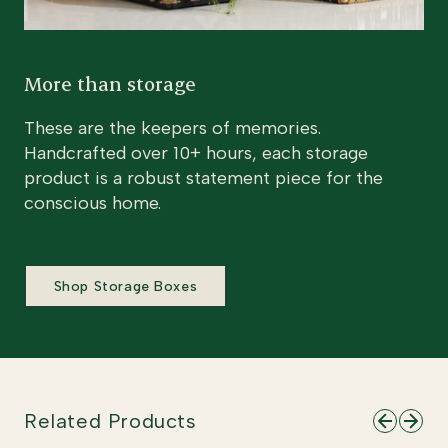
More than storage
These are the keepers of memories.
Handcrafted over 10+ hours, each storage
product is a robust statement piece for the
conscious home.
Shop Storage Boxes
Related Products