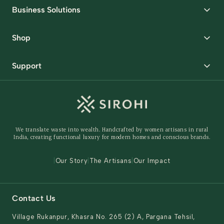
Business Solutions
Corporate Gifting
Shop
Packaging Solutions
Best Sellers
Request Samples
Support
Wedding
Custom Solutions
Track Order
Home Decor
Ready to Ship
Shipping Policy
Storage Organisers
Returns & Exchanges
Gifting
We translate waste into wealth. Handcrafted by women artisans in rural
Behind The Product
India, creating functional luxury for modern homes and conscious brands.
Contact Us
|
Our Story
|
The Artisans
|
Our Impact
Contact Us
Village Rukanpur, Khasra No. 265 (2) A, Pargana Tehsil,