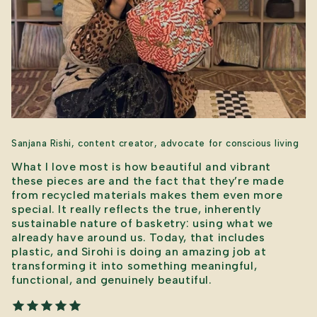
Sanjana Rishi, content creator, advocate for conscious living
What I love most is how beautiful and vibrant
these pieces are and the fact that they’re made
from recycled materials makes them even more
special. It really reflects the true, inherently
sustainable nature of basketry: using what we
already have around us. Today, that includes
plastic, and Sirohi is doing an amazing job at
transforming it into something meaningful,
functional, and genuinely beautiful.