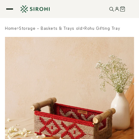
Skip to
content
Home
>
Storage - Baskets & Trays old
>
Rohu Gifting Tray