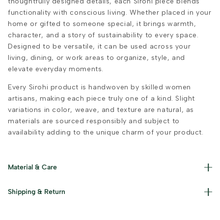
thoughtfully designed details, each Sirohi piece blends
functionality with conscious living. Whether placed in your
home or gifted to someone special, it brings warmth,
character, and a story of sustainability to every space.
Designed to be versatile, it can be used across your
living, dining, or work areas to organize, style, and
elevate everyday moments.
Every Sirohi product is handwoven by skilled women
artisans, making each piece truly one of a kind. Slight
variations in color, weave, and texture are natural, as
materials are sourced responsibly and subject to
availability adding to the unique charm of your product.
Material & Care
Materials used : Resham, Jute and Iron Care Instructions :
Shipping & Return
Dust with a soft cloth and avoid prolonged exposure to
moisture.
Read our policies for information on