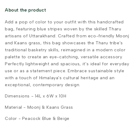
About the product
Add a pop of color to your outfit with this handcrafted
bag, featuring blue stripes woven by the skilled Tharu
artisans of Uttarakhand. Crafted from eco-friendly Moonj
and Kaans grass, this bag showcases the Tharu tribe's
traditional basketry skills, reimagined in a modern color
palette to create an eye-catching, versatile accessory.
Perfectly lightweight and spacious, it’s ideal for everyday
use or as a statement piece. Embrace sustainable style
with a touch of Himalaya's cultural heritage and an
exceptional, contemporary design.
Dimensions - 14L x 6W x 10H
Material -
Moonj & Kaans Grass
Color - Peacock Blue & Beige