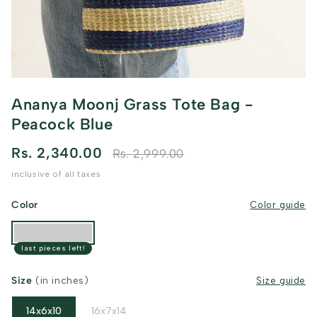
Ananya Moonj Grass Tote Bag -
Peacock Blue
Rs. 2,340.00
Rs. 2,999.00
inclusive of all taxes
Color
Color guide
last pieces left!
Size
(in inches)
Size guide
14x6x10
16x7x14