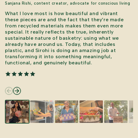
Sanjana Rishi, content creator, advocate for conscious living
What I love most is how beautiful and vibrant
these pieces are and the fact that they’re made
from recycled materials makes them even more
special. It really reflects the true, inherently
sustainable nature of basketry: using what we
already have around us. Today, that includes
plastic, and Sirohi is doing an amazing job at
transforming it into something meaningful,
functional, and genuinely beautiful.