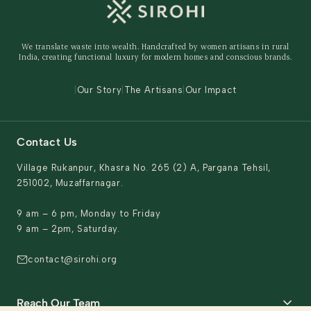
Shipping Policy
Storage Organisers
Returns & Exchanges
Gifting
We translate waste into wealth. Handcrafted by women artisans in rural
Behind The Product
India, creating functional luxury for modern homes and conscious brands.
Contact Us
|
Our Story
|
The Artisans
|
Our Impact
Contact Us
Village Rukanpur, Khasra No. 265 (2) A, Pargana Tehsil,
251002, Muzaffarnagar.
9 am – 6 pm, Monday to Friday
9 am – 2pm, Saturday.
contact@sirohi.org
Reach Our Team