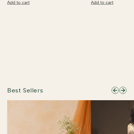
Add to cart
Add to cart
Best Sellers