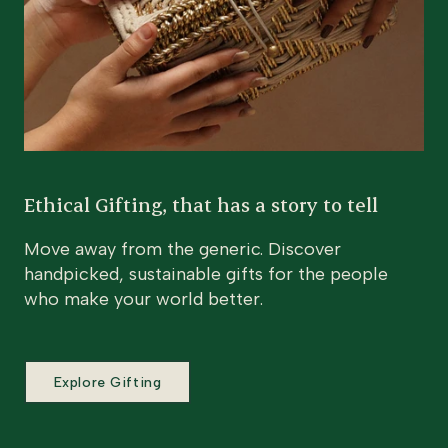
Ethical Gifting, that has a story to tell
Move away from the generic. Discover
handpicked, sustainable gifts for the people
who make your world better.
Explore Gifting