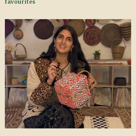
favourites