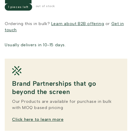
out of stock
1 pieces left
Ordering this in bulk?
Learn about B2B offering
or
Get in
touch
Usually delivers in 10-15 days.
Brand Partnerships that go
beyond the screen
Our Products are available for purchase in bulk
with MOQ based pricing
Click here to learn more