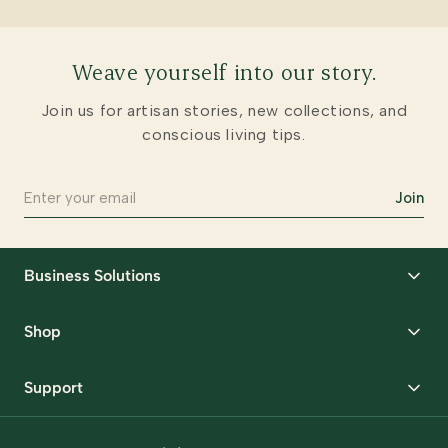
Weave yourself into our story.
Join us for artisan stories, new collections, and
conscious living tips.
Join
Business Solutions
Corporate Gifting
Shop
Packaging Solutions
Best Sellers
Request Samples
Support
Wedding
Custom Solutions
Track Order
Home Decor
Ready to Ship