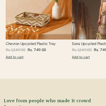
Chevron Upcycled Plastic Tray
Sona Upcycled Plasti
Rs. 1,249.00
Rs. 749.00
Rs. 1,249.00
Rs. 74
Add to cart
Add to cart
Love from people who made it crowd