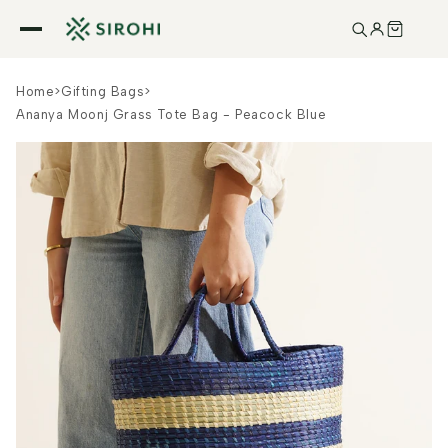
Skip to
content
Home
>
Gifting Bags
>
Ananya Moonj Grass Tote Bag - Peacock Blue