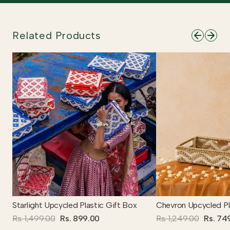
Related Products
Starlight Upcycled Plastic Gift Box
Chevron Upcycled Pl
Rs. 1,499.00
Rs. 899.00
Rs. 1,249.00
Rs. 74