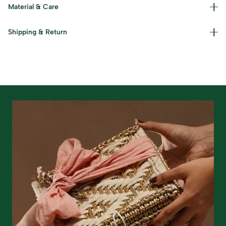
Material & Care
Materials used : Moonj and Kaans Grass Care Instructions
Shipping & Return
: Dust lightly and keep in a cool, dry place.
Read our policies for information on
returns/refunds
&
shipping