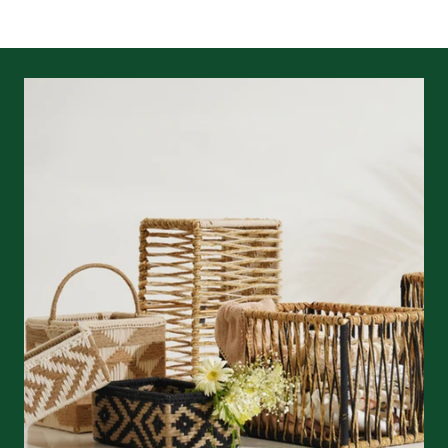
returns/refunds
&
shipping