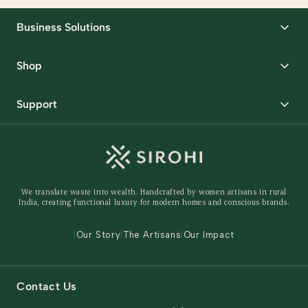
Business Solutions
Corporate Gifting
Shop
Packaging Solutions
Best Sellers
Request Samples
Support
Wedding
Custom Solutions
Track Order
Home Decor
Ready to Ship
Shipping Policy
Storage Organisers
Returns & Exchanges
Gifting
We translate waste into wealth. Handcrafted by women artisans in rural
Behind The Product
India, creating functional luxury for modern homes and conscious brands.
Contact Us
|
Our Story
|
The Artisans
|
Our Impact
Contact Us