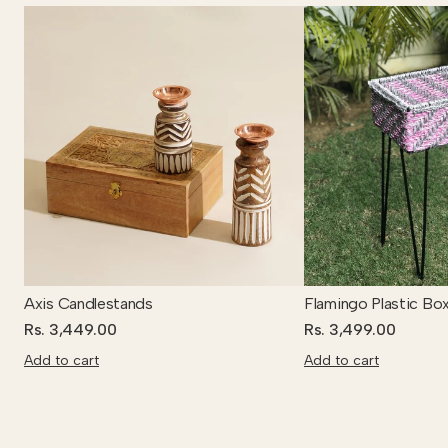
Axis Candlestands
Flamingo Plastic Bo
Rs. 3,449.00
Rs. 3,499.00
Add to cart
Add to cart