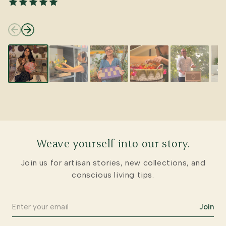
Weave yourself into our story.
Join us for artisan stories, new collections, and
conscious living tips.
Join