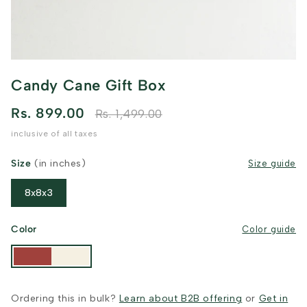
Candy Cane Gift Box
Rs. 899.00
Rs. 1,499.00
inclusive of all taxes
Size
(in inches)
Size guide
8x8x3
Color
Color guide
Ordering this in bulk?
Learn about B2B offering
or
Get in