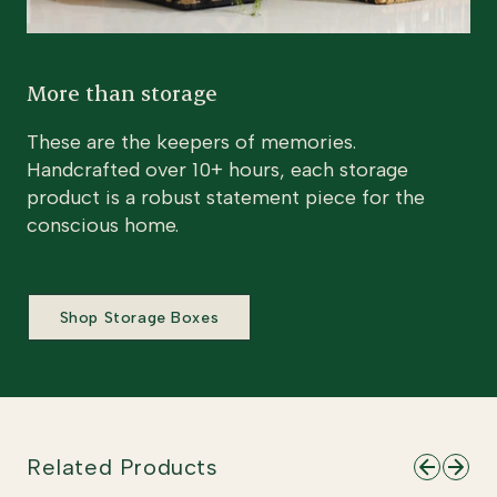
More than storage
These are the keepers of memories.
Handcrafted over 10+ hours, each storage
product is a robust statement piece for the
conscious home.
Shop Storage Boxes
Related Products