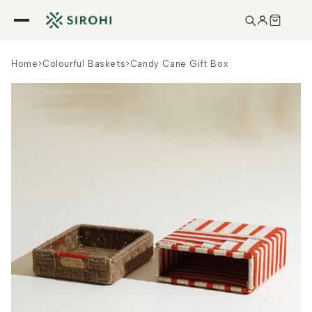
Skip to
content
Home
>
Colourful Baskets
>
Candy Cane Gift Box