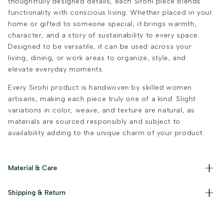
thoughtfully designed details, each Sirohi piece blends
functionality with conscious living. Whether placed in your
home or gifted to someone special, it brings warmth,
character, and a story of sustainability to every space.
Designed to be versatile, it can be used across your
living, dining, or work areas to organize, style, and
elevate everyday moments.
Every Sirohi product is handwoven by skilled women
artisans, making each piece truly one of a kind. Slight
variations in color, weave, and texture are natural, as
materials are sourced responsibly and subject to
availability adding to the unique charm of your product.
Material & Care
Materials used : Cotton, Jute and Iron Care Instructions :
Shipping & Return
Dust gently and keep away from damp conditions.
Read our policies for information on