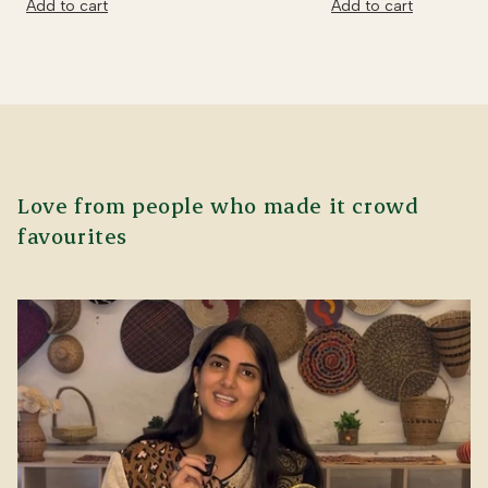
Add to cart
Add to cart
Love from people who made it crowd
favourites