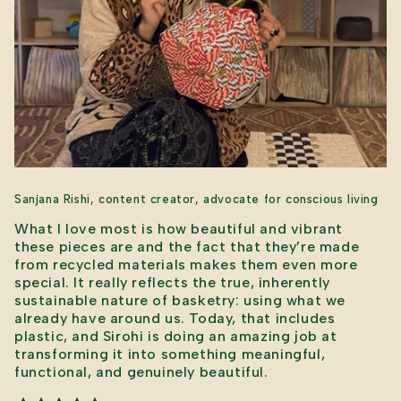
Sanjana Rishi, content creator, advocate for conscious living
What I love most is how beautiful and vibrant
these pieces are and the fact that they’re made
from recycled materials makes them even more
special. It really reflects the true, inherently
sustainable nature of basketry: using what we
already have around us. Today, that includes
plastic, and Sirohi is doing an amazing job at
transforming it into something meaningful,
functional, and genuinely beautiful.