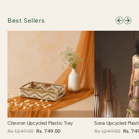
Best Sellers
Chevron Upcycled Plastic Tray
Sona Upcycled Plasti
Rs. 1,249.00
Rs. 749.00
Rs. 1,249.00
Rs. 74