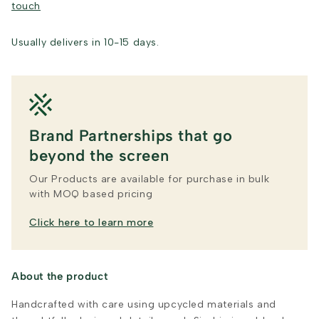
touch
Usually delivers in 10-15 days.
Brand Partnerships that go
beyond the screen
Our Products are available for purchase in bulk
with MOQ based pricing
Click here to learn more
About the product
Handcrafted with care using upcycled materials and