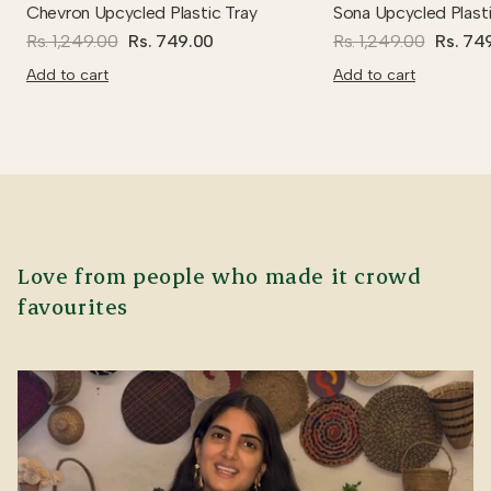
Chevron Upcycled Plastic Tray
Sona Upcycled Plasti
Rs. 1,249.00
Rs. 749.00
Rs. 1,249.00
Rs. 74
Add to cart
Add to cart
Love from people who made it crowd
favourites