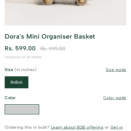
Dora's Mini Organiser Basket
Rs. 599.00
Rs. 999.00
inclusive of all taxes
Size
(in inches)
Size guide
8x8x6
Color
Color guide
Ordering this in bulk?
Learn about B2B offering
or
Get in