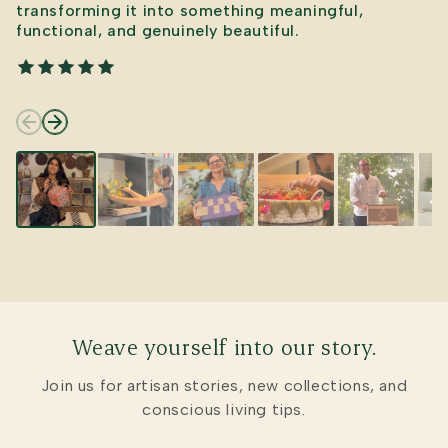
transforming it into something meaningful,
functional, and genuinely beautiful.
Weave yourself into our story.
Join us for artisan stories, new collections, and
conscious living tips.