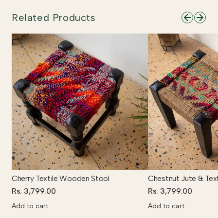
Related Products
Cherry Textile Wooden Stool
Chestnut Jute & Tex
Rs. 3,799.00
Rs. 3,799.00
Add to cart
Add to cart