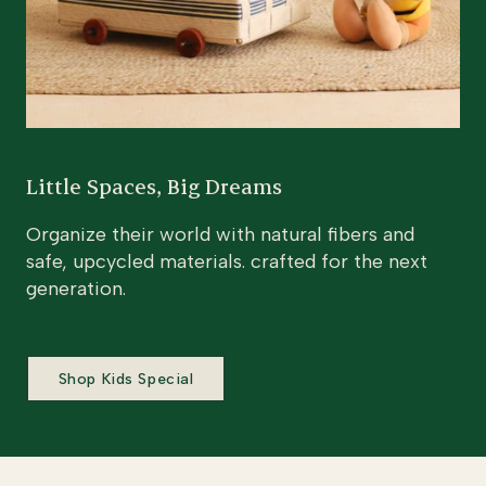
Little Spaces, Big Dreams
Organize their world with natural fibers and
safe, upcycled materials. crafted for the next
generation.
Shop Kids Special