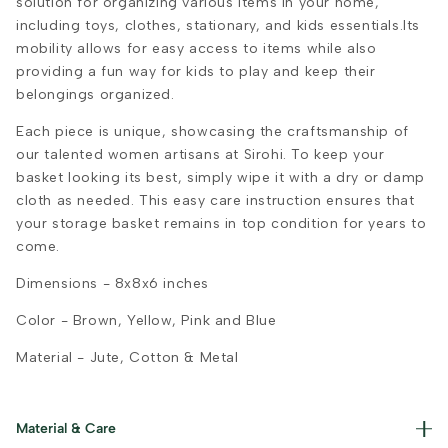
solution for organizing various items in your home,
including toys, clothes, stationary, and kids essentials.Its
mobility allows for easy access to items while also
providing a fun way for kids to play and keep their
belongings organized.
Each piece is unique, showcasing the craftsmanship of
our talented women artisans at Sirohi. To keep your
basket looking its best, simply wipe it with a dry or damp
cloth as needed. This easy care instruction ensures that
your storage basket remains in top condition for years to
come.
Dimensions -
8x8x6 inches
Color -
Brown, Yellow, Pink and Blue
Material -
Jute, Cotton & Metal
Material & Care