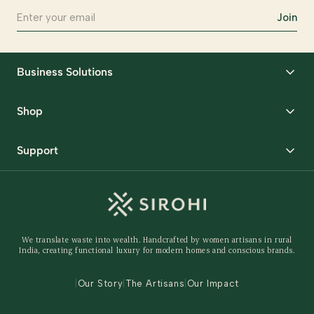
Join
Business Solutions
Corporate Gifting
Shop
Packaging Solutions
Best Sellers
Request Samples
Support
Wedding
Custom Solutions
Track Order
Home Decor
Ready to Ship
Shipping Policy
Storage Organisers
Returns & Exchanges
Gifting
We translate waste into wealth. Handcrafted by women artisans in rural
Behind The Product
India, creating functional luxury for modern homes and conscious brands.
Contact Us
|
Our Story
|
The Artisans
|
Our Impact