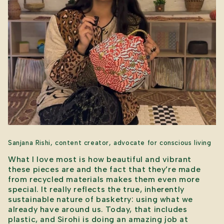
Sanjana Rishi, content creator, advocate for conscious living
What I love most is how beautiful and vibrant
these pieces are and the fact that they’re made
from recycled materials makes them even more
special. It really reflects the true, inherently
sustainable nature of basketry: using what we
already have around us. Today, that includes
plastic, and Sirohi is doing an amazing job at