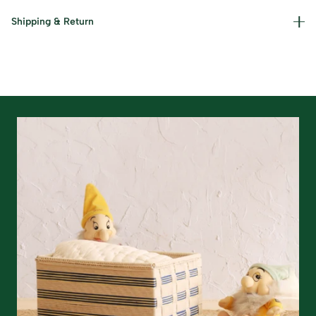
Materials used : Cotton, Jute and Iron Care Instructions :
Shipping & Return
Dust gently and keep away from damp conditions.
Read our policies for information on
returns/refunds
&
shipping