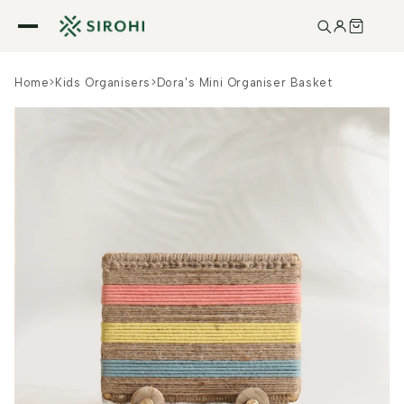
Skip to
content
Home
>
Kids Organisers
>
Dora's Mini Organiser Basket