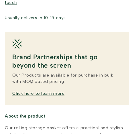
touch
Usually delivers in 10-15 days.
Brand Partnerships that go
beyond the screen
Our Products are available for purchase in bulk
with MOQ based pricing
Click here to learn more
About the product
Our rolling storage basket offers a practical and stylish