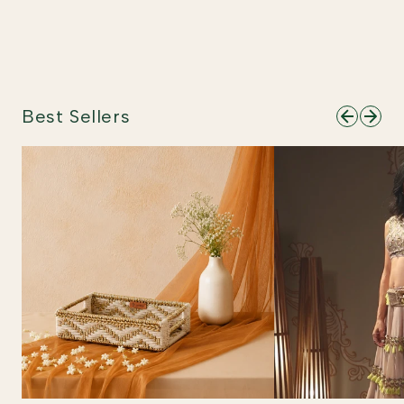
Best Sellers