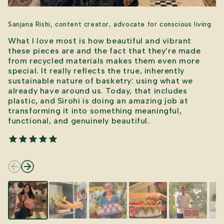
Sanjana Rishi, content creator, advocate for conscious living
What I love most is how beautiful and vibrant
these pieces are and the fact that they’re made
from recycled materials makes them even more
special. It really reflects the true, inherently
sustainable nature of basketry: using what we
already have around us. Today, that includes
plastic, and Sirohi is doing an amazing job at
transforming it into something meaningful,
functional, and genuinely beautiful.