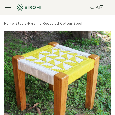
Skip to
content
Home
>
Stools
>
Pyramid Recycled Cotton Stool