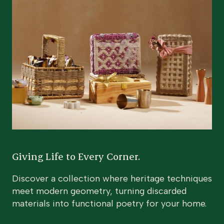
Giving Life to Every Corner.
Discover a collection where heritage techniques
meet modern geometry, turning discarded
materials into functional poetry for your home.