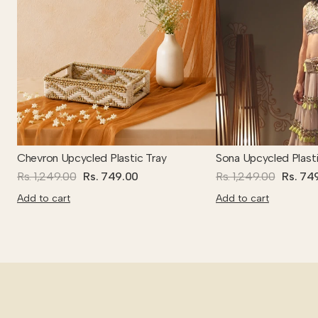
Chevron Upcycled Plastic Tray
Sona Upcycled Plasti
Rs. 1,249.00
Rs. 749.00
Rs. 1,249.00
Rs. 74
Add to cart
Add to cart