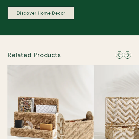
Discover Home Decor
Related Products