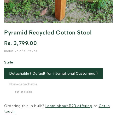
Pyramid Recycled Cotton Stool
Rs. 3,799.00
inclusive of all taxes
Style
Detachable ( Default for International Customers )
Non-detachable
out of stock
Ordering this in bulk?
Learn about B2B offering
or
Get in
touch