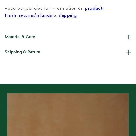
Read our policies for information on
product
finish
,
returns/refunds
&
shipping
Material & Care
Materials used : Cotton and Iron Care Instructions : Wipe
Shipping & Return
with a dry cloth and keep away from damp surfaces.
Read our policies for information on
returns/refunds
&
shipping