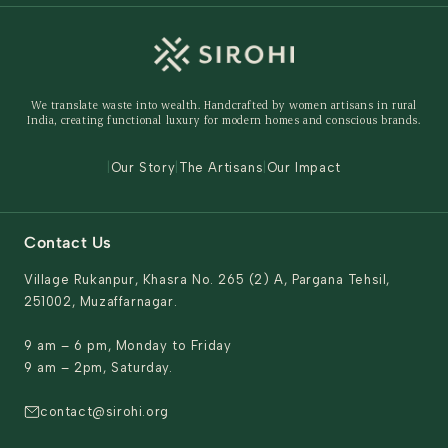
Track Order
Home Decor
Ready to Ship
Shipping Policy
Storage Organisers
Returns & Exchanges
Gifting
We translate waste into wealth. Handcrafted by women artisans in rural
Behind The Product
India, creating functional luxury for modern homes and conscious brands.
Contact Us
|
Our Story
|
The Artisans
|
Our Impact
Contact Us
Village Rukanpur, Khasra No. 265 (2) A, Pargana Tehsil,
251002, Muzaffarnagar.
9 am – 6 pm, Monday to Friday
9 am – 2pm, Saturday.
contact@sirohi.org