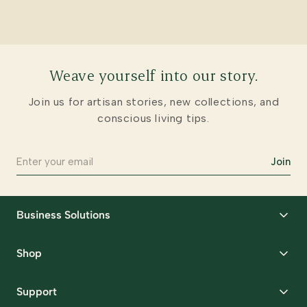
Weave yourself into our story.
Join us for artisan stories, new collections, and
conscious living tips.
Join
Business Solutions
Corporate Gifting
Shop
Packaging Solutions
Best Sellers
Request Samples
Support
Wedding
Custom Solutions