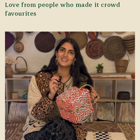
Love from people who made it crowd
favourites