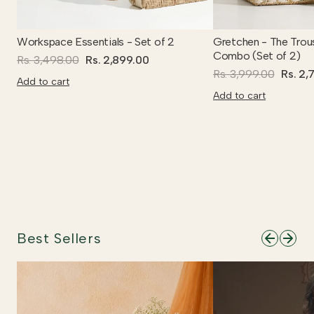
Workspace Essentials - Set of 2
Gretchen - The Trou
Combo (Set of 2)
Rs. 3,498.00
Rs. 2,899.00
Rs. 3,999.00
Rs. 2,
Add to cart
Add to cart
Best Sellers