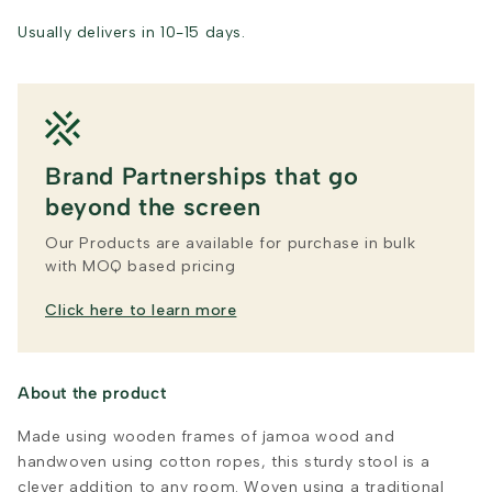
Usually delivers in 10-15 days.
Brand Partnerships that go
beyond the screen
Our Products are available for purchase in bulk
with MOQ based pricing
Click here to learn more
About the product
Made using wooden frames of jamoa wood and
handwoven using cotton ropes, this sturdy stool is a
clever addition to any room. Woven using a traditional