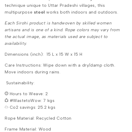
technique unique to Uttar Pradeshi villages, this
multipurpose
stool
works both indoors and outdoors.
Each Sirohi product is handwoven by skilled women
artisans and is one of a kind. Rope colors may vary from
the actual image, as materials used are subject to
availability.
Dimensions (inch): 15 L x 15 W x 15 H
Care Instructions: Wipe down with a dry/damp cloth.
Move indoors during rains.
Sustainability:
Hours to Weave: 2
#WastetoWow: 7 kgs
Co2 savings: 25.2 kgs
Rope Material: Recycled Cotton
Frame Material: Wood