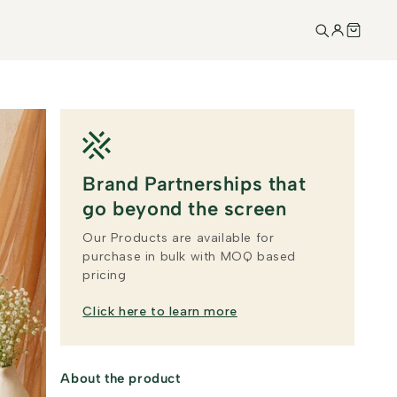
Brand Partnerships that
go beyond the screen
Our Products are available for
purchase in bulk with MOQ based
pricing
Click here to learn more
About the product