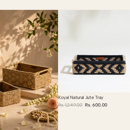
Koyal Natural Jute Tray
Rs. 1,249.00
Rs. 600.00