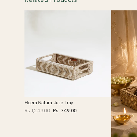
Heera Natural Jute Tray
Rs. 1,249.00
Rs. 749.00