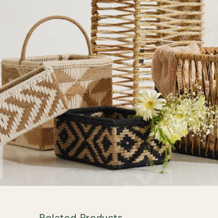
Related Products