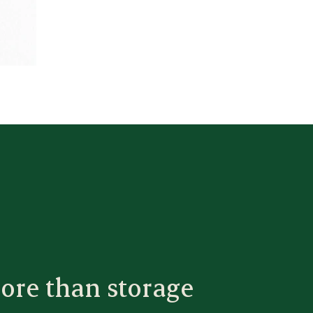
ore than storage