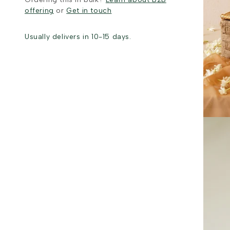
offering
or
Get in touch
Usually delivers in 10-15 days.