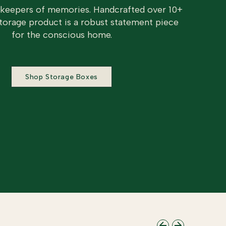
 keepers of memories. Handcrafted over 10+
torage product is a robust statement piece
for the conscious home.
Shop Storage Boxes