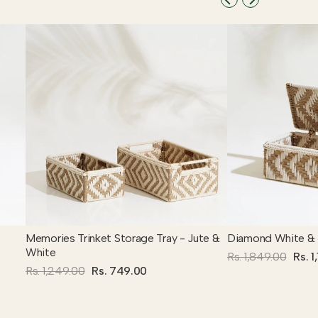
Memories Trinket Storage Tray - Jute &
Diamond White & 
White
Rs. 1,849.00
Rs. 1
Rs. 1,249.00
Rs. 749.00