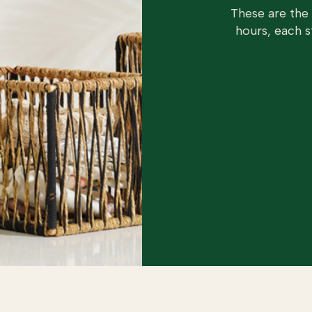
These are the
hours, each s