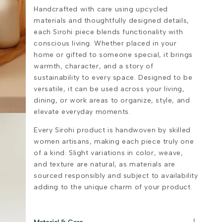
Handcrafted with care using upcycled
materials and thoughtfully designed details,
each Sirohi piece blends functionality with
conscious living. Whether placed in your
home or gifted to someone special, it brings
warmth, character, and a story of
sustainability to every space. Designed to be
versatile, it can be used across your living,
dining, or work areas to organize, style, and
elevate everyday moments.
Every Sirohi product is handwoven by skilled
women artisans, making each piece truly one
of a kind. Slight variations in color, weave,
and texture are natural, as materials are
sourced responsibly and subject to availability
adding to the unique charm of your product.