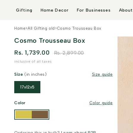
Skip to
content
Gifting
Home Decor
For Businesses
About
Home
>
All Gifting old
>
Cosmo Trousseau Box
Cosmo Trousseau Box
Rs. 1,739.00
Rs. 2,899.00
inclusive of all taxes
Size
(in inches)
Size guide
17x12x5
Color
Color guide
Ordering this in bulk?
Learn about B2B