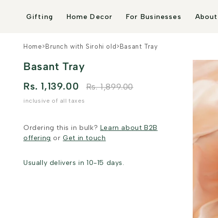
Skip to
content
Gifting
Home Decor
For Businesses
About
Home
>
Brunch with Sirohi old
>
Basant Tray
Basant Tray
Rs. 1,139.00
Rs. 1,899.00
inclusive of all taxes
Ordering this in bulk?
Learn about B2B
offering
or
Get in touch
Usually delivers in 10-15 days.