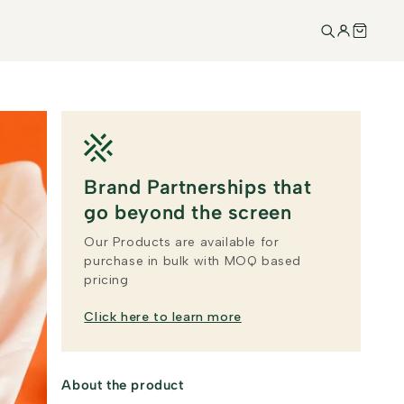
Brand Partnerships that
go beyond the screen
Our Products are available for
purchase in bulk with MOQ based
pricing
Click here to learn more
About the product