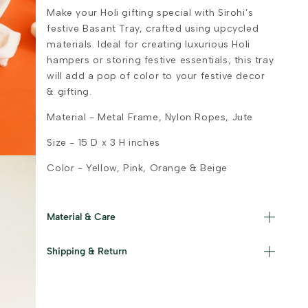
Make your Holi gifting special with Sirohi’s
festive Basant Tray, crafted using upcycled
materials. Ideal for creating luxurious Holi
hampers or storing festive essentials; this tray
will add a pop of color to your festive decor
& gifting.
Material - Metal Frame, Nylon Ropes, Jute
Size - 15 D x 3 H inches
Color - Yellow, Pink, Orange & Beige
Material & Care
Materials used : Nylon, Jute and Iron Care
Shipping & Return
Instructions : Wipe with a damp cloth and
store in a dry area.
Read our policies for information on
returns/refunds
&
shipping