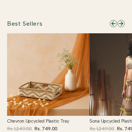
Best Sellers
Chevron Upcycled Plastic Tray
Sona Upcycled Plasti
Rs. 1,249.00
Rs. 749.00
Rs. 1,249.00
Rs. 74