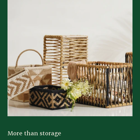
More than storage