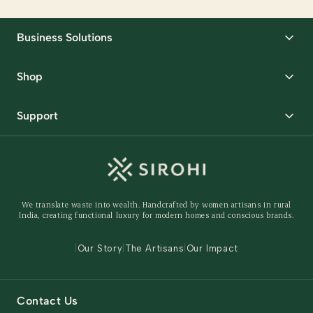
Business Solutions
Corporate Gifting
Shop
Packaging Solutions
Best Sellers
Request Samples
Support
Wedding
Custom Solutions
Track Order
Home Decor
Ready to Ship
Shipping Policy
Storage Organisers
Returns & Exchanges
Gifting
We translate waste into wealth. Handcrafted by women artisans in rural
Behind The Product
India, creating functional luxury for modern homes and conscious brands.
Contact Us
|
Our Story
|
The Artisans
|
Our Impact
Contact Us