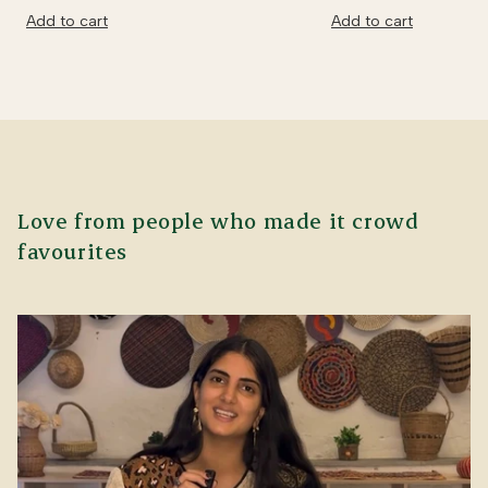
Add to cart
Add to cart
Love from people who made it crowd
favourites