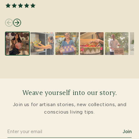
Weave yourself into our story.
Join us for artisan stories, new collections, and
conscious living tips.
Join