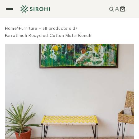
Skip to
content
Home
>
Furniture - all products old
>
Parrotfinch Recycled Cotton Metal Bench