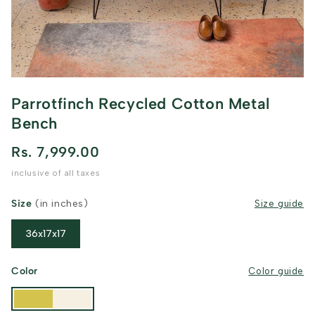
Parrotfinch Recycled Cotton Metal
Bench
Rs. 7,999.00
inclusive of all taxes
Size
(in inches)
Size guide
36x17x17
Color
Color guide