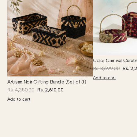
Color Carnival Curat
Rs. 3,699.00
Rs. 2,
Add to cart
Artisan Noir Gifting Bundle (Set of 3)
Rs. 4,350.00
Rs. 2,610.00
Add to cart