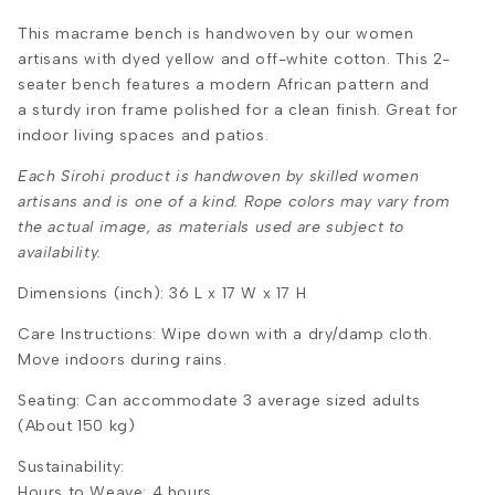
This
macrame bench is handwoven by our women
artisans with dyed yellow and off-white cotton. This 2-
seater bench features a
modern African pattern and
a sturdy iron frame polished for a clean finish.
Great for
indoor living spaces and patios.
Each Sirohi product is handwoven by skilled women
artisans and is one of a kind. Rope colors may vary from
the actual image, as materials used are subject to
availability.
Dimensions (inch): 36 L x 17 W x 17 H
Care Instructions: Wipe down with a dry/damp cloth.
Move indoors during rains.
Seating: Can accommodate 3 average sized adults
(About 150 kg)
Sustainability:
Hours to Weave: 4 hours