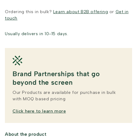
Ordering this in bulk?
Learn about B2B offering
or
Get in
touch
Usually delivers in 10-15 days.
Brand Partnerships that go
beyond the screen
Our Products are available for purchase in bulk
with MOQ based pricing
Click here to learn more
About the product