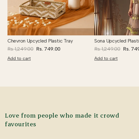
Chevron Upcycled Plastic Tray
Sona Upcycled Plasti
Rs. 1,249.00
Rs. 749.00
Rs. 1,249.00
Rs. 74
Add to cart
Add to cart
Love from people who made it crowd
favourites