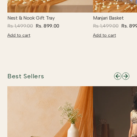
Nest & Nook Gift Tray
Manjari Basket
Rs. 1,499.00
Rs. 899.00
Rs. 1,499.00
Rs. 89
Add to cart
Add to cart
Best Sellers