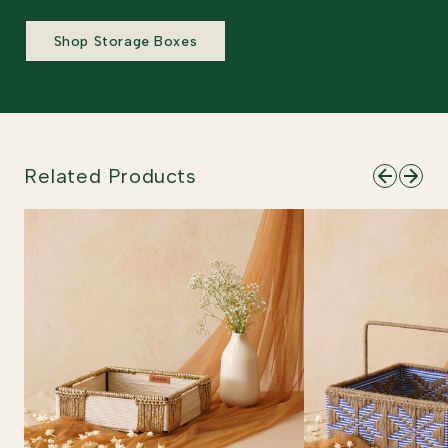
Shop Storage Boxes
Related Products