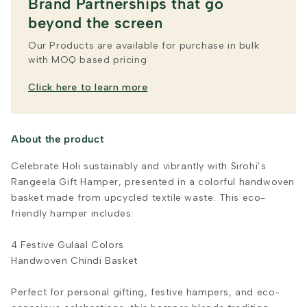
Brand Partnerships that go
beyond the screen
Our Products are available for purchase in bulk
with MOQ based pricing
Click here to learn more
About the product
Celebrate Holi sustainably and vibrantly with Sirohi’s
Rangeela Gift Hamper, presented in a colorful handwoven
basket made from upcycled textile waste. This eco-
friendly hamper includes:
4 Festive Gulaal Colors
Handwoven Chindi Basket
Perfect for personal gifting, festive hampers, and eco-