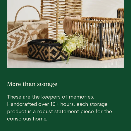
More than storage
These are the keepers of memories.
Handcrafted over 10+ hours, each storage
product is a robust statement piece for the
conscious home.