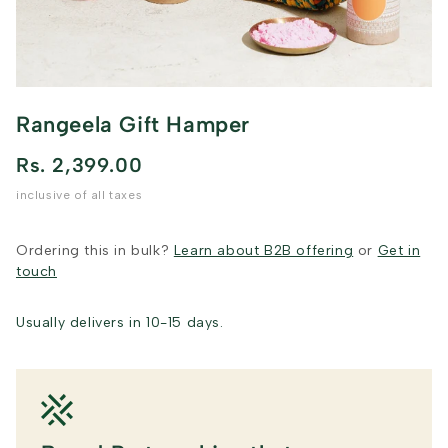
Rangeela Gift Hamper
Rs. 2,399.00
inclusive of all taxes
Ordering this in bulk?
Learn about B2B offering
or
Get in
touch
Usually delivers in 10-15 days.