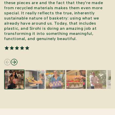
these pieces are and the fact that they’re made
from recycled materials makes them even more
special. It really reflects the true, inherently
sustainable nature of basketry: using what we
already have around us. Today, that includes
plastic, and Sirohi is doing an amazing job at
transforming it into something meaningful,
functional, and genuinely beautiful.