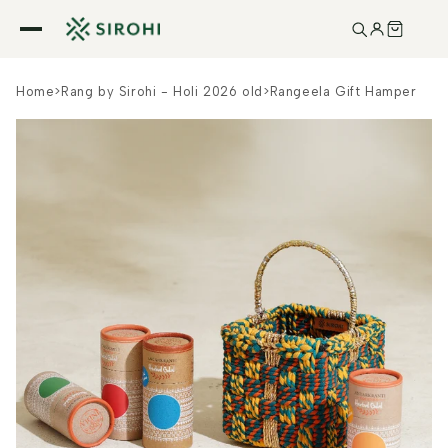
Skip to
content
Home
>
Rang by Sirohi - Holi 2026 old
>
Rangeela Gift Hamper