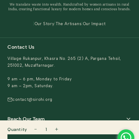
We translate waste into wealth. Handcrafted by women artisans in rural
Behind The Product
India, creating functional luxury for modern homes and conscious brands.
Contact Us
|
Our Story
|
The Artisans
|
Our Impact
Contact Us
Village Rukanpur, Khasra No. 265 (2) A, Pargana Tehsil,
251002, Muzaffarnagar.
9 am – 6 pm, Monday to Friday
9 am – 2pm, Saturday.
contact@sirohi.org
Reach Our Team
−
+
Quantity
1
General support & Domestic queries