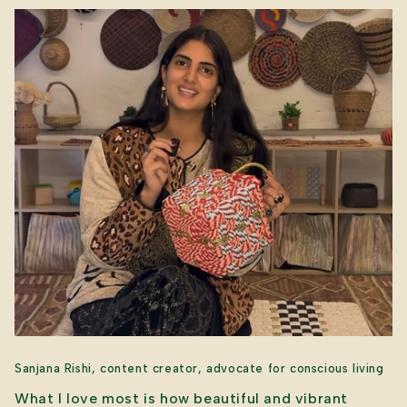
Sanjana Rishi, content creator, advocate for conscious living
What I love most is how beautiful and vibrant