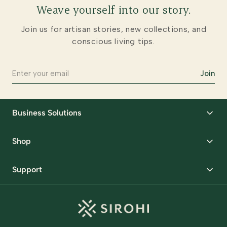
Weave yourself into our story.
Join us for artisan stories, new collections, and
conscious living tips.
Join
Business Solutions
Corporate Gifting
Shop
Packaging Solutions
Best Sellers
Request Samples
Support
Wedding
Custom Solutions
Track Order
Home Decor
Ready to Ship
Shipping Policy
Storage Organisers
Returns & Exchanges
Gifting