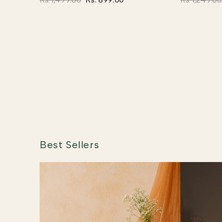
Best Sellers