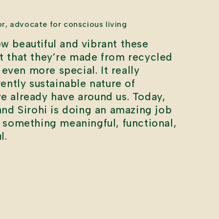
or, advocate for conscious living
w beautiful and vibrant these
ct that they’re made from recycled
even more special. It really
rently sustainable nature of
we already have around us. Today,
 and Sirohi is doing an amazing job
o something meaningful, functional,
l.