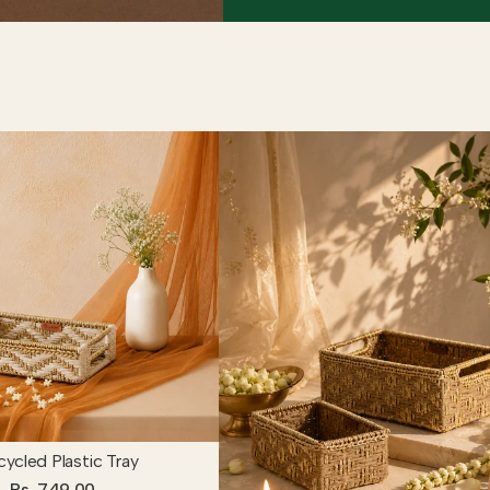
ycled Plastic Tray
Rs. 749.00