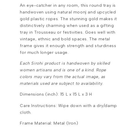
An eye-catcher in any room, this round tray is
handwoven using natural moonj and upcycled
gold plastic ropes. The stunning gold makes it
distinctively charming when used as a gifting
tray in Trousseau or festivities. Goes well with
vintage, ethnic and bold spaces. The metal
frame gives it enough strength and sturdiness
for much longer usage.
Each Sirohi product is handwoven by skilled
women artisans and is one of a kind. Rope
colors may vary from the actual image, as
materials used are subject to availability.
Dimensions (inch): 15 L x 15 L x 3 H
Care Instructions: Wipe down with a dry/damp
cloth.
Frame Material: Metal (Iron)