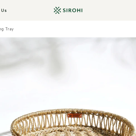
 Us
ng Tray