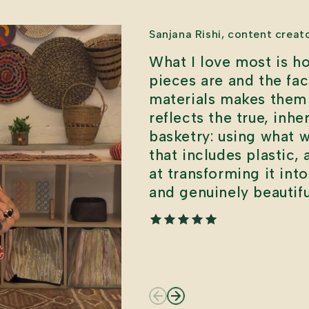
Sanjana Rishi, content creat
What I love most is ho
pieces are and the fa
materials makes them 
reflects the true, inhe
basketry: using what 
that includes plastic,
at transforming it int
and genuinely beautifu