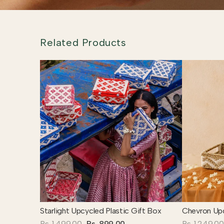
Related Products
Starlight Upcycled Plastic Gift Box
Chevron Upc
Rs. 1,499.00
Rs. 899.00
Rs. 1,249.00