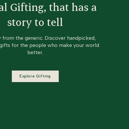
al Gifting, that has a
story to tell
from the generic. Discover handpicked,
 gifts for the people who make your world
better.
Explore Gifting