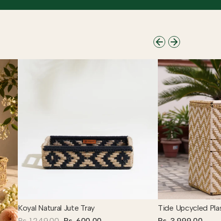
Koyal Natural Jute Tray
Tide Upcycled Pla
Rs. 1,249.00
Rs. 600.00
Rs. 3,999.00