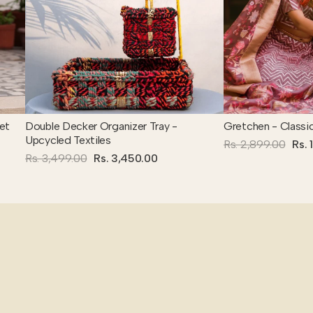
et
Double Decker Organizer Tray -
Gretchen - Classi
Upcycled Textiles
Rs. 2,899.00
Rs. 
Rs. 3,499.00
Rs. 3,450.00