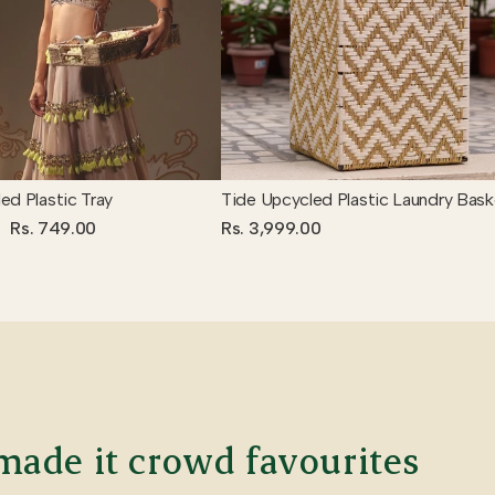
ed Plastic Tray
Tide Upcycled Plastic Laundry Bask
Rs. 749.00
Rs. 3,999.00
ade it crowd favourites