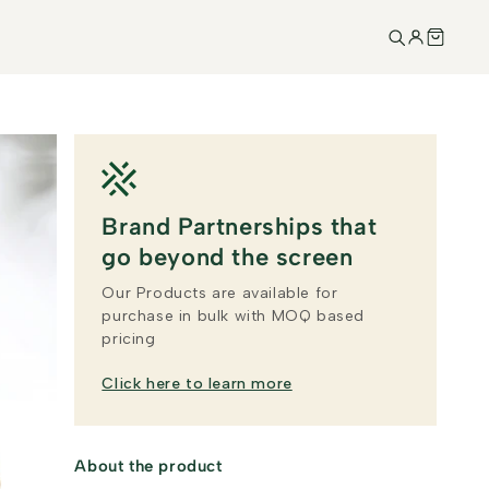
Brand Partnerships that
go beyond the screen
Our Products are available for
purchase in bulk with MOQ based
pricing
Click here to learn more
About the product