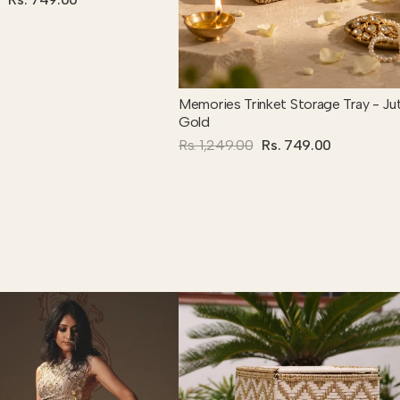
Memories Trinket Storage Tray - Ju
Gold
Rs. 1,249.00
Rs. 749.00