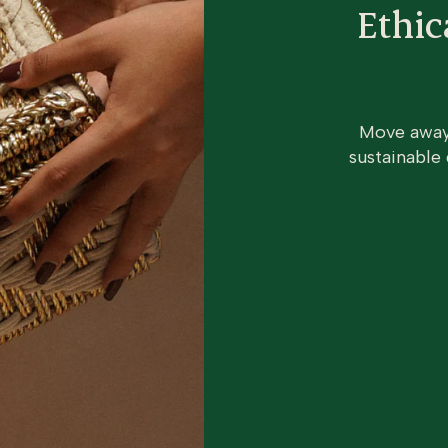
Ethic
Move away 
sustainable