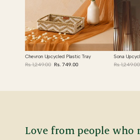
Chevron Upcycled Plastic Tray
Sona Upcycl
Rs. 1,249.00
Rs. 749.00
Rs. 1,249.00
Love from people who m