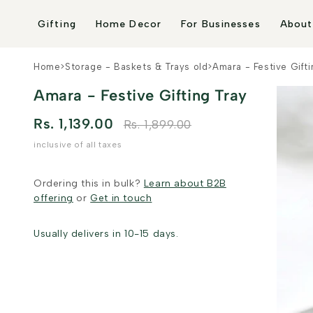
Skip to
content
Gifting
Home Decor
For Businesses
About
Home
>
Storage - Baskets & Trays old
>
Amara - Festive Gifti
Amara - Festive Gifting Tray
Rs. 1,139.00
Rs. 1,899.00
inclusive of all taxes
Ordering this in bulk?
Learn about B2B
offering
or
Get in touch
Usually delivers in 10-15 days.