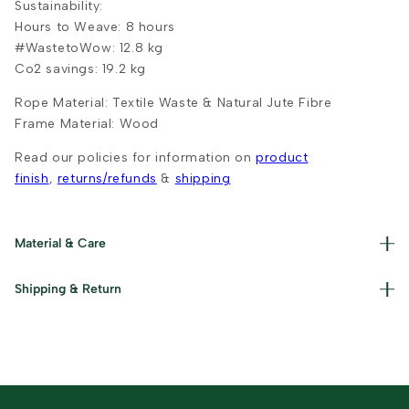
Sustainability:
Hours to Weave: 8 hours
#WastetoWow: 12.8 kg
Co2 savings: 19.2 kg
Rope Material:
Textile Waste & Natural Jute Fibre
Frame Material: Wood
Read our policies for information on
product
finish
,
returns/refunds
&
shipping
Material & Care
Materials used : Upcycled Textile Waste, Jute and Iron
Shipping & Return
Care Instructions : Clean with a dry cloth and keep away
from moisture.
Read our policies for information on
returns/refunds
&
shipping