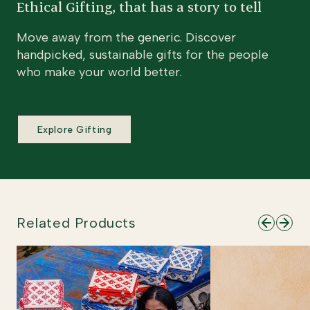
Ethical Gifting, that has a story to tell
Move away from the generic. Discover
handpicked, sustainable gifts for the people
who make your world better.
Explore Gifting
Related Products