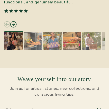
functional, and genuinely beautiful.
Weave yourself into our story.
Join us for artisan stories, new collections, and
conscious living tips.