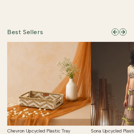
Best Sellers
Chevron Upcycled Plastic Tray
Sona Upcycled Plasti