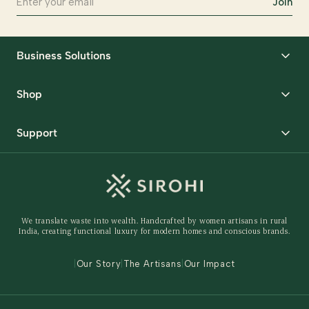
Join
Business Solutions
Corporate Gifting
Shop
Packaging Solutions
Best Sellers
Request Samples
Support
Wedding
Custom Solutions
Track Order
Home Decor
Ready to Ship
Shipping Policy
Storage Organisers
Returns & Exchanges
Gifting
We translate waste into wealth. Handcrafted by women artisans in rural
Behind The Product
India, creating functional luxury for modern homes and conscious brands.
Contact Us
|
Our Story
|
The Artisans
|
Our Impact