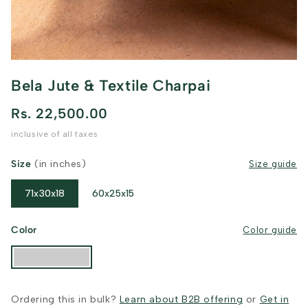
Bela Jute & Textile Charpai
Rs. 22,500.00
inclusive of all taxes
Size
(in inches)
Size guide
71x30x18
60x25x15
Color
Color guide
Ordering this in bulk?
Learn about B2B offering
or
Get in