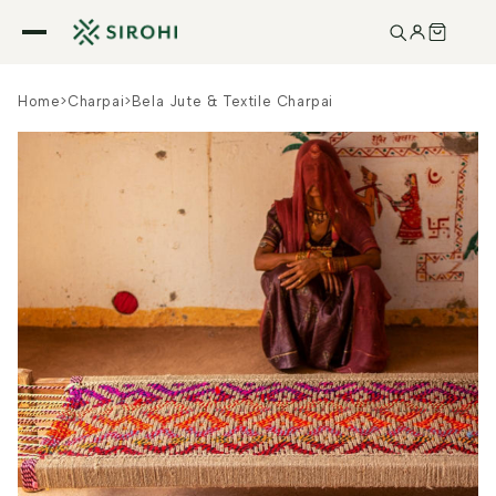
Skip to
content
Home
>
Charpai
>
Bela Jute & Textile Charpai