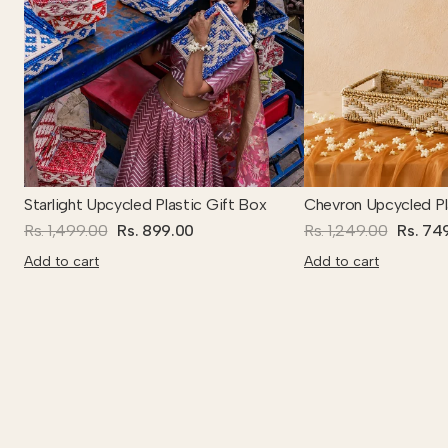
Starlight Upcycled Plastic Gift Box
Chevron Upcycled Pl
Rs. 1,499.00
Rs. 899.00
Rs. 1,249.00
Rs. 74
Add to cart
Add to cart