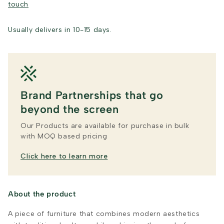
touch
Usually delivers in 10-15 days.
Brand Partnerships that go
beyond the screen
Our Products are available for purchase in bulk
with MOQ based pricing
Click here to learn more
About the product
A piece of furniture that combines modern aesthetics