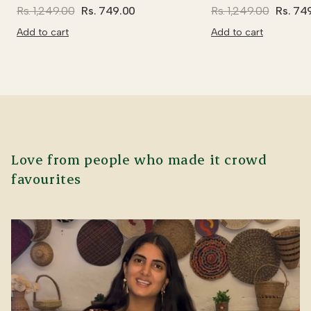
Rs. 1,249.00
Rs. 749.00
Rs. 1,249.00
Rs. 74
Add to cart
Add to cart
Love from people who made it crowd
favourites