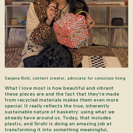
Sanjana Rishi, content creator, advocate for conscious living
What I love most is how beautiful and vibrant
these pieces are and the fact that they’re made
from recycled materials makes them even more
special. It really reflects the true, inherently
sustainable nature of basketry: using what we
already have around us. Today, that includes
plastic, and Sirohi is doing an amazing job at
transforming it into something meaningful,