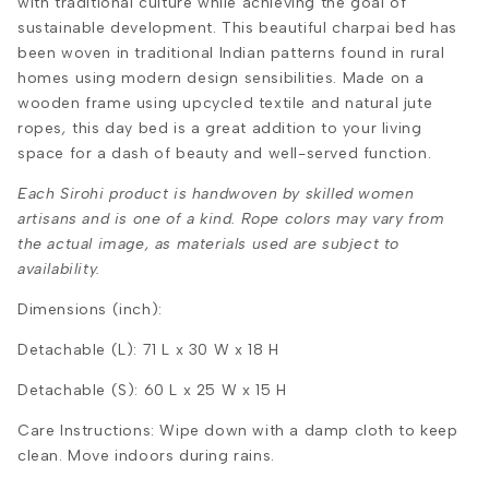
with traditional culture while achieving the goal of
sustainable development. This beautiful charpai bed has
been woven in traditional Indian patterns found in rural
homes using modern design sensibilities. Made on a
wooden frame using upcycled textile and natural jute
ropes
,
this day bed is a great addition to your living
space for a dash of beauty and well-served function.
Each Sirohi product is handwoven by skilled women
artisans and is one of a kind. Rope colors may vary from
the actual image, as materials used are subject to
availability.
Dimensions (inch):
Detachable (L): 71 L x 30 W x 18 H
Detachable (S): 60
L x 25 W x 15 H
Care Instructions:
Wipe down with a damp cloth to keep
clean.
Move indoors during rains.