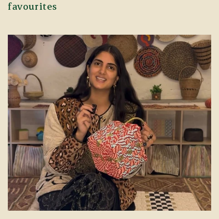
favourites