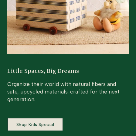
Little Spaces, Big Dreams
Organize their world with natural fibers and
safe, upcycled materials. crafted for the next
generation.
Shop Kids Special