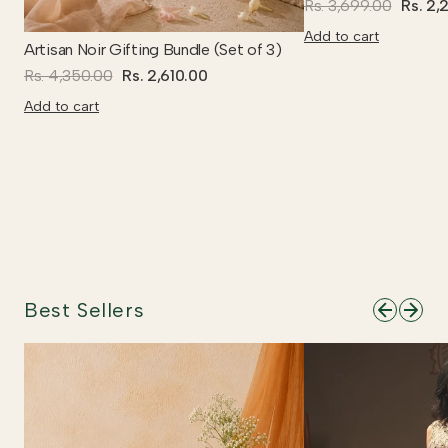
Rs. 3,699.00
Rs. 2,
Add to cart
Artisan Noir Gifting Bundle (Set of 3)
Rs. 4,350.00
Rs. 2,610.00
Add to cart
Best Sellers