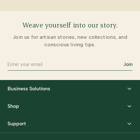
Weave yourself into our story.
Join us for artisan stories, new collections, and
conscious living tips.
Join
Business Solutions
Corporate Gifting
Shop
Packaging Solutions
Best Sellers
Request Samples
Support
Wedding
Custom Solutions
Track Order
Home Decor
Ready to Ship