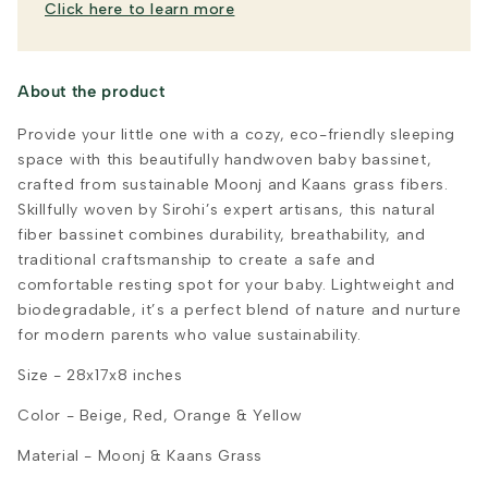
Click here to learn more
About the product
Provide your little one with a cozy, eco-friendly sleeping
space with this beautifully handwoven baby bassinet,
crafted from sustainable Moonj and Kaans grass fibers.
Skillfully woven by Sirohi’s expert artisans, this natural
fiber bassinet combines durability, breathability, and
traditional craftsmanship to create a safe and
comfortable resting spot for your baby. Lightweight and
biodegradable, it’s a perfect blend of nature and nurture
for modern parents who value sustainability.
Size - 28x17x8 inches
Color - Beige, Red, Orange & Yellow
Material - Moonj & Kaans Grass