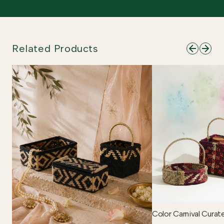
Related Products
Color Carnival Curat