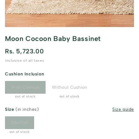
Moon Cocoon Baby Bassinet
Rs. 5,723.00
inclusive of all taxes
Cushion Inclusion
With Cushion
Without Cushion
out of stock
out of stock
Size
(in inches)
Size guide
28x17x8
out of stock