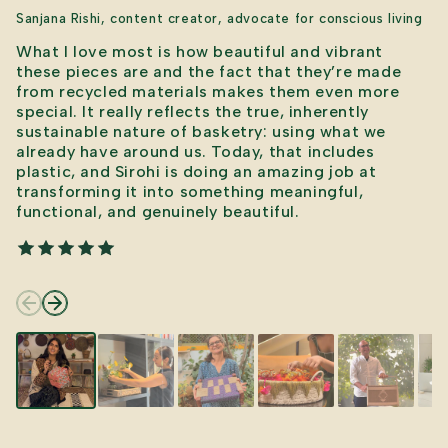
Sanjana Rishi, content creator, advocate for conscious living
What I love most is how beautiful and vibrant
these pieces are and the fact that they’re made
from recycled materials makes them even more
special. It really reflects the true, inherently
sustainable nature of basketry: using what we
already have around us. Today, that includes
plastic, and Sirohi is doing an amazing job at
transforming it into something meaningful,
functional, and genuinely beautiful.