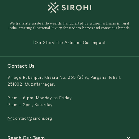
Shipping Policy
Storage Organisers
Returns & Exchanges
Gifting
We translate waste into wealth. Handcrafted by women artisans in rural
Behind The Product
India, creating functional luxury for modern homes and conscious brands.
Contact Us
|
Our Story
|
The Artisans
|
Our Impact
Contact Us
Village Rukanpur, Khasra No. 265 (2) A, Pargana Tehsil,
251002, Muzaffarnagar.
9 am – 6 pm, Monday to Friday
9 am – 2pm, Saturday.
contact@sirohi.org
Reach Our Team