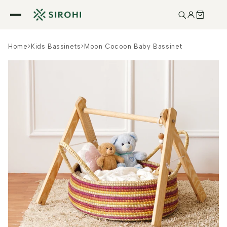
Skip to
content
Home
>
Kids Bassinets
>
Moon Cocoon Baby Bassinet