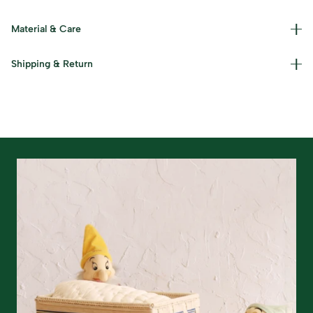
Material & Care
Materials used : Moonj and Kaans Grass Care Instructions
Shipping & Return
: Dust lightly and keep in a cool, dry place.
Read our policies for information on
returns/refunds
&
shipping