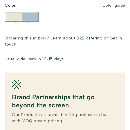
Color
Color guide
out of stock
Ordering this in bulk?
Learn about B2B offering
or
Get in
touch
Usually delivers in 10-15 days.
Brand Partnerships that go
beyond the screen
Our Products are available for purchase in bulk
with MOQ based pricing