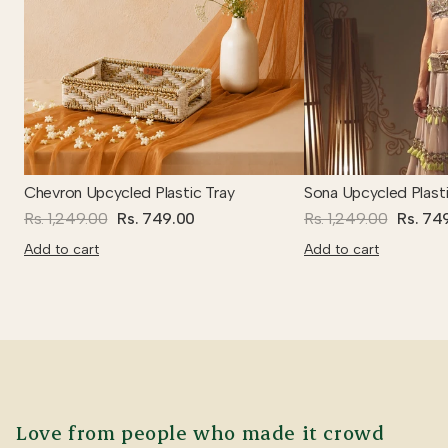
Chevron Upcycled Plastic Tray
Sona Upcycled Plasti
Rs. 1,249.00
Rs. 749.00
Rs. 1,249.00
Rs. 74
Add to cart
Add to cart
Love from people who made it crowd