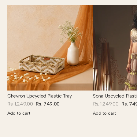
Chevron Upcycled Plastic Tray
Sona Upcycled Plasti
Rs. 1,249.00
Rs. 749.00
Rs. 1,249.00
Rs. 74
Add to cart
Add to cart