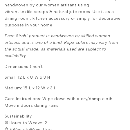
handwoven by our women artisans using
vibrant textile scraps & natural jute ropes. Use it as a
dining room, kitchen accessory or simply for decorative
purposes in your home.
Each Sirohi product is handwoven by skilled women
artisans and is one of a kind. Rope colors may vary from
the actual image, as materials used are subject to
availability.
Dimensions (inch):
Small: 12 L x 8 W x 3 H
Medium: 15 L x 12 W x 3 H
Care Instructions: Wipe down with a dry/damp cloth.
Move indoors during rains.
Sustainability:
Hours to Weave: 2
#WastetoWow: 1 kgs