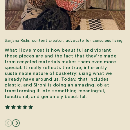
Sanjana Rishi, content creator, advocate for conscious living
What I love most is how beautiful and vibrant
these pieces are and the fact that they’re made
from recycled materials makes them even more
special. It really reflects the true, inherently
sustainable nature of basketry: using what we
already have around us. Today, that includes
plastic, and Sirohi is doing an amazing job at
transforming it into something meaningful,
functional, and genuinely beautiful.