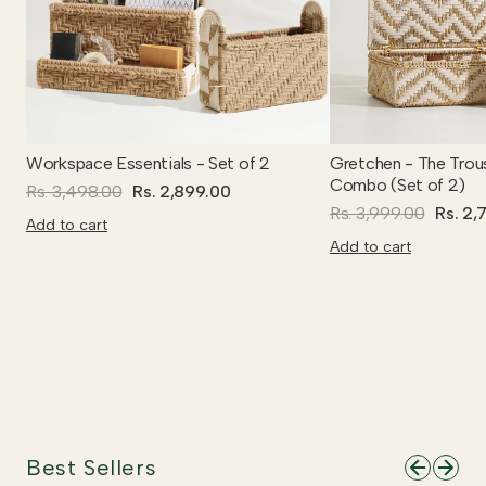
Workspace Essentials - Set of 2
Gretchen - The Trou
Combo (Set of 2)
Rs. 3,498.00
Rs. 2,899.00
Rs. 3,999.00
Rs. 2,
Add to cart
Add to cart
Best Sellers