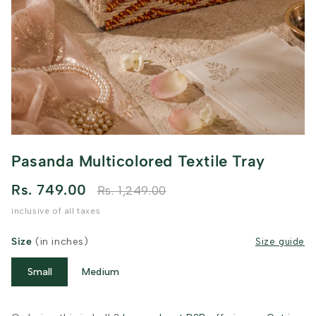
Pasanda Multicolored Textile Tray
Rs. 749.00
Rs. 1,249.00
inclusive of all taxes
Size
(in inches)
Size guide
Small
Medium