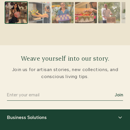
Weave yourself into our story.
Join us for artisan stories, new collections, and
conscious living tips.
Join
Business Solutions
Corporate Gifting