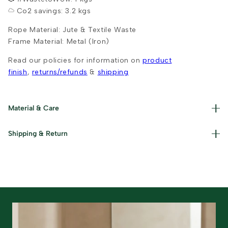
Co2 savings: 3.2 kgs
Rope Material: Jute & Textile Waste
Frame Material: Metal (Iron)
Read our policies for information on
product
finish
,
returns/refunds
&
shipping
Material & Care
Handwoven from upcycled chindi fabric. Spot clean with a
Shipping & Return
damp cloth. Avoid machine washing.
Free shipping on orders above ₹999. Standard delivery in
5-7 business days. Returns accepted within 7 days of
delivery.