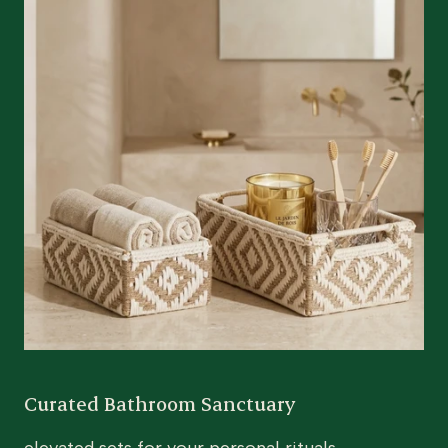
Curated Bathroom Sanctuary