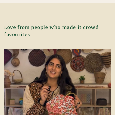
Love from people who made it crowd
favourites