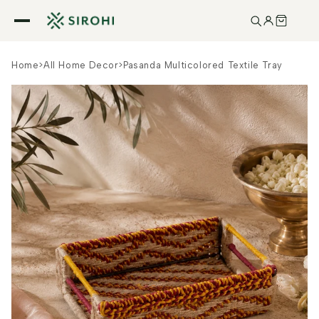
Skip to
content
Home
>
All Home Decor
>
Pasanda Multicolored Textile Tray