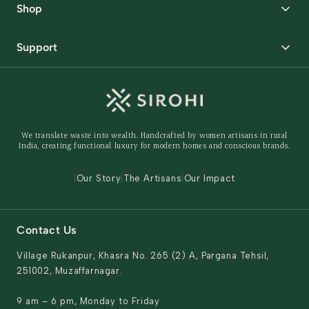
Shop
Packaging Solutions
Best Sellers
Request Samples
Support
Wedding
Custom Solutions
Track Order
Home Decor
Ready to Ship
Shipping Policy
Storage Organisers
Returns & Exchanges
Gifting
We translate waste into wealth. Handcrafted by women artisans in rural
Behind The Product
India, creating functional luxury for modern homes and conscious brands.
Contact Us
|
Our Story
|
The Artisans
|
Our Impact
Contact Us
Village Rukanpur, Khasra No. 265 (2) A, Pargana Tehsil,
251002, Muzaffarnagar.
9 am – 6 pm, Monday to Friday