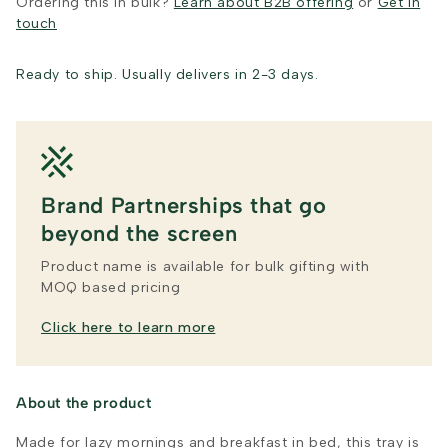
Ordering this in bulk?
Learn about B2B offering
or
Get in
touch
Ready to ship. Usually delivers in 2-3 days.
Brand Partnerships that go
beyond the screen
Product name is available for bulk gifting with
MOQ based pricing
Click here to learn more
About the product
Made for lazy mornings and breakfast in bed, this tray is