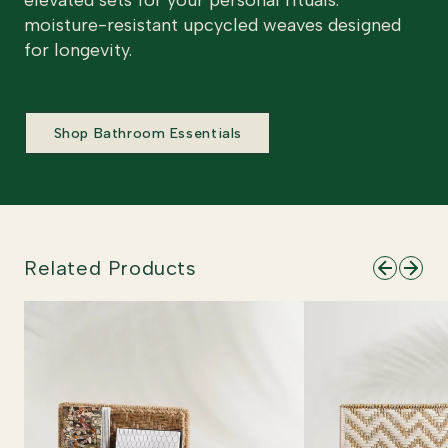
elevated sets for your personal rituals.
moisture-resistant upcycled weaves designed
for longevity.
Shop Bathroom Essentials
Related Products