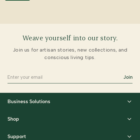
Weave yourself into our story.
Join us for artisan stories, new collections, and
conscious living tips.
Join
Business Solutions
Corporate Gifting
Shop
Packaging Solutions
Best Sellers
Request Samples
Support