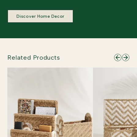
Discover Home Decor
Related Products