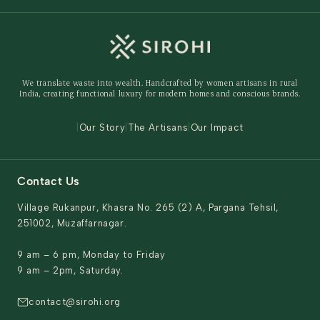
Wedding
Custom Solutions
Track Order
Home Decor
Ready to Ship
Shipping Policy
Storage Organisers
Returns & Exchanges
Gifting
We translate waste into wealth. Handcrafted by women artisans in rural
Behind The Product
India, creating functional luxury for modern homes and conscious brands.
Contact Us
|
Our Story
|
The Artisans
|
Our Impact
Contact Us
Village Rukanpur, Khasra No. 265 (2) A, Pargana Tehsil,
251002, Muzaffarnagar.
9 am – 6 pm, Monday to Friday
9 am – 2pm, Saturday.
contact@sirohi.org