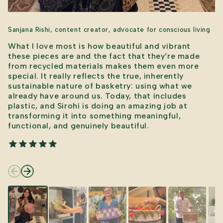
Sanjana Rishi, content creator, advocate for conscious living
What I love most is how beautiful and vibrant
these pieces are and the fact that they’re made
from recycled materials makes them even more
special. It really reflects the true, inherently
sustainable nature of basketry: using what we
already have around us. Today, that includes
plastic, and Sirohi is doing an amazing job at
transforming it into something meaningful,
functional, and genuinely beautiful.