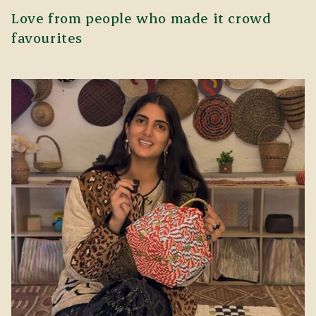
Love from people who made it crowd
favourites