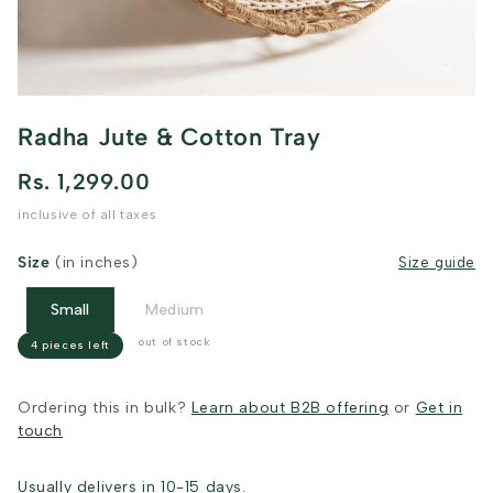
Radha Jute & Cotton Tray
Rs. 1,299.00
inclusive of all taxes
Size
(in inches)
Size guide
Small
Medium
out of stock
4 pieces left
Ordering this in bulk?
Learn about B2B offering
or
Get in
touch
Usually delivers in 10-15 days.