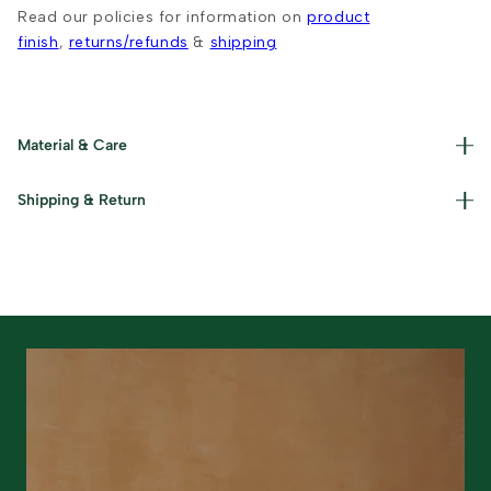
Read our policies for information on
product
finish
,
returns/refunds
&
shipping
Material & Care
Materials used : Cotton, Jute and Iron Care Instructions :
Shipping & Return
Dust gently and keep away from damp conditions.
Read our policies for information on
returns/refunds
&
shipping