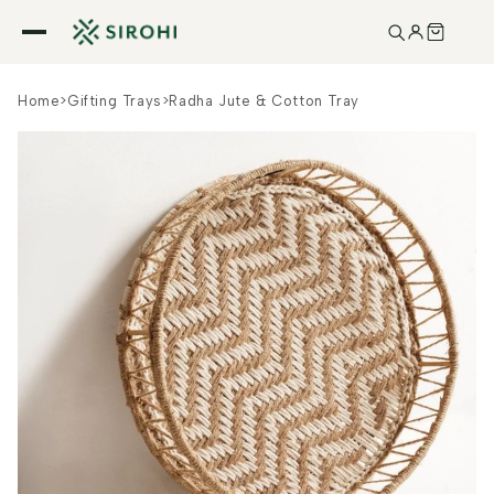
Skip to
content
Home
>
Gifting Trays
>
Radha Jute & Cotton Tray