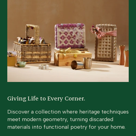
Giving Life to Every Corner.
Discover a collection where heritage techniques
meet modern geometry, turning discarded
materials into functional poetry for your home.