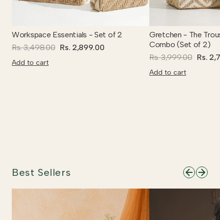
Workspace Essentials - Set of 2
Gretchen - The Trou
Combo (Set of 2)
Rs. 3,498.00
Rs. 2,899.00
Rs. 3,999.00
Rs. 2,
Add to cart
Add to cart
Best Sellers