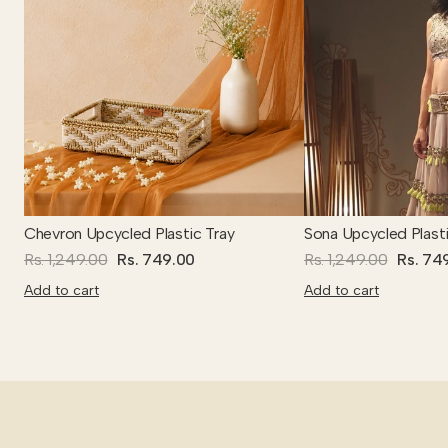
Chevron Upcycled Plastic Tray
Sona Upcycled Plasti
Rs. 1,249.00
Rs. 749.00
Rs. 1,249.00
Rs. 74
Add to cart
Add to cart