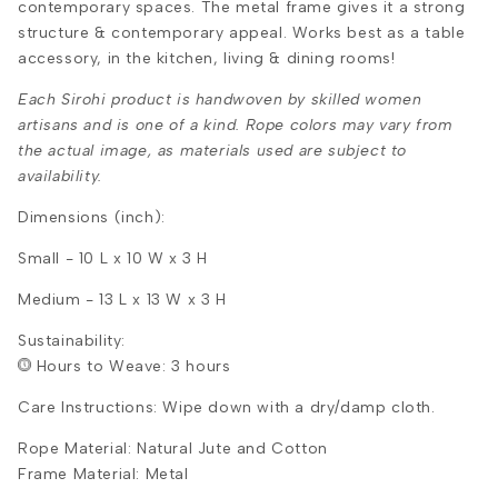
contemporary spaces. The metal frame gives it a strong
structure & contemporary appeal. Works best as a table
accessory, in the kitchen, living & dining rooms!
Each Sirohi product is handwoven by skilled women
artisans and is one of a kind. Rope colors may vary from
the actual image, as materials used are subject to
availability.
Dimensions (inch):
Small - 10 L x 10 W x 3 H
Medium - 13 L x 13 W x 3 H
Sustainability:
Hours to Weave: 3 hours
Care Instructions: Wipe down with a dry/damp cloth.
Rope Material: Natural Jute and Cotton
Frame Material: Metal