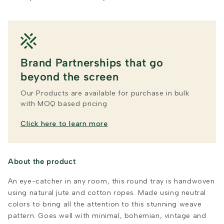
Brand Partnerships that go
beyond the screen
Our Products are available for purchase in bulk
with MOQ based pricing
Click here to learn more
About the product
An eye-catcher in any room, this round tray is handwoven
using natural jute and cotton ropes. Made using neutral
colors to bring all the attention to this stunning weave
pattern. Goes well with minimal, bohemian, vintage and