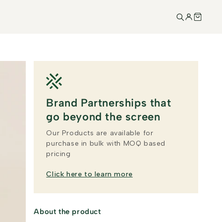
Brand Partnerships that
go beyond the screen
Our Products are available for
purchase in bulk with MOQ based
pricing
Click here to learn more
About the product