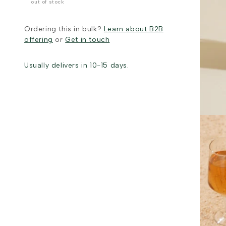
out of stock
Ordering this in bulk?
Learn about B2B
offering
or
Get in touch
Usually delivers in 10-15 days.