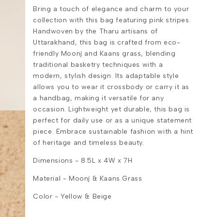
Bring a touch of elegance and charm to your
collection with this bag featuring pink stripes.
Handwoven by the Tharu artisans of
Uttarakhand, this bag is crafted from eco-
friendly Moonj and Kaans grass, blending
traditional basketry techniques with a
modern, stylish design. Its adaptable style
allows you to wear it crossbody or carry it as
a handbag, making it versatile for any
occasion. Lightweight yet durable, this bag is
perfect for daily use or as a unique statement
piece. Embrace sustainable fashion with a hint
of heritage and timeless beauty.
Dimensions - 8.5L x 4W x 7H
Material -
Moonj & Kaans Grass
Color - Yellow & Beige