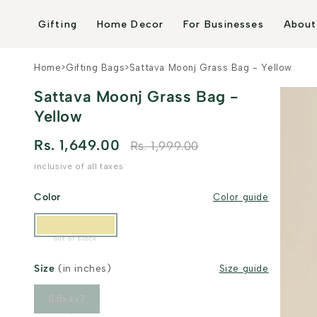
Skip to
content
Gifting
Home Decor
For Businesses
About
Home
>
Gifting Bags
>
Sattava Moonj Grass Bag - Yellow
Sattava Moonj Grass Bag -
Yellow
Rs. 1,649.00
Rs. 1,999.00
inclusive of all taxes
Color
Color guide
out of stock
Size
(in inches)
Size guide
8.5x4x7