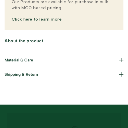
Our Products are available for purchase in bulk
with MOQ based pricing
Click here to learn more
About the product
Material & Care
Shipping & Return