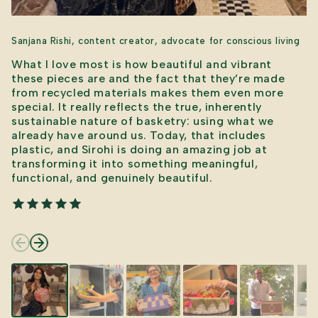
Sanjana Rishi, content creator, advocate for conscious living
What I love most is how beautiful and vibrant
these pieces are and the fact that they’re made
from recycled materials makes them even more
special. It really reflects the true, inherently
sustainable nature of basketry: using what we
already have around us. Today, that includes
plastic, and Sirohi is doing an amazing job at
transforming it into something meaningful,
functional, and genuinely beautiful.