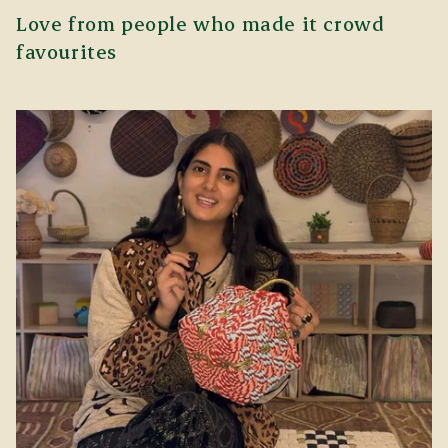
Love from people who made it crowd
favourites