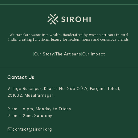
Wedding
Custom Solutions
Track Order
Home Decor
Ready to Ship
Shipping Policy
Storage Organisers
Returns & Exchanges
Gifting
We translate waste into wealth. Handcrafted by women artisans in rural
Behind The Product
India, creating functional luxury for modern homes and conscious brands.
Contact Us
|
Our Story
|
The Artisans
|
Our Impact
Contact Us
Village Rukanpur, Khasra No. 265 (2) A, Pargana Tehsil,
251002, Muzaffarnagar.
9 am – 6 pm, Monday to Friday
9 am – 2pm, Saturday.
contact@sirohi.org