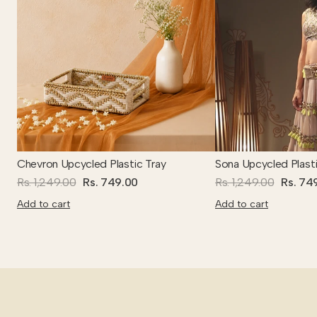
Chevron Upcycled Plastic Tray
Sona Upcycled Plasti
Rs. 1,249.00
Rs. 749.00
Rs. 1,249.00
Rs. 74
Add to cart
Add to cart