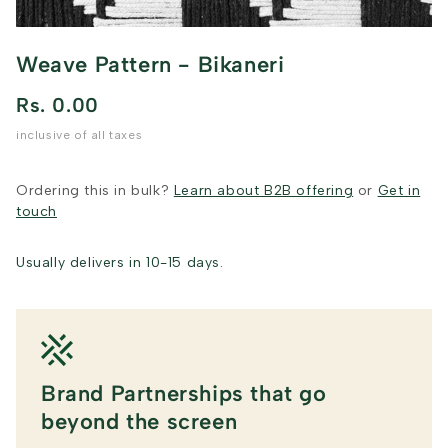
Weave Pattern - Bikaneri
Rs. 0.00
inclusive of all taxes
Ordering this in bulk?
Learn about B2B offering
or
Get in
touch
Usually delivers in 10-15 days.
Brand Partnerships that go
beyond the screen