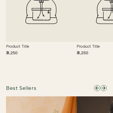
Product Title
Product Title
₹ 3,250
₹ 3,250
Best Sellers