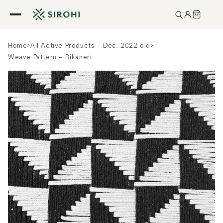
Skip to
content
Home
>
All Active Products - Dec. 2022 old
>
Weave Pattern - Bikaneri