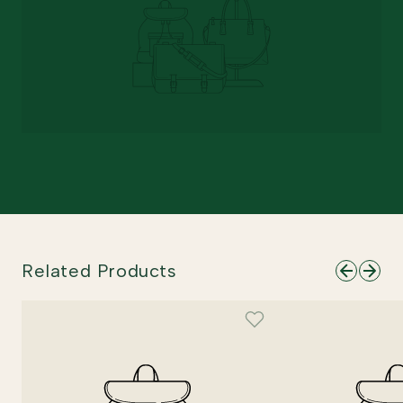
Related Products