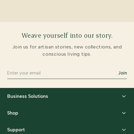
Weave yourself into our story.
Join us for artisan stories, new collections, and
conscious living tips.
Join
Business Solutions
Corporate Gifting
Shop
Packaging Solutions
Best Sellers
Request Samples
Support