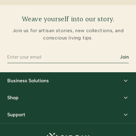
Weave yourself into our story.
Join us for artisan stories, new collections, and
conscious living tips.
Join
Business Solutions
Corporate Gifting
Shop
Packaging Solutions
Best Sellers
Request Samples
Support
Wedding
Custom Solutions
Track Order
Home Decor
Ready to Ship