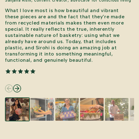
Sanjana Rishi, content creator, advocate for conscious living
What I love most is how beautiful and vibrant
these pieces are and the fact that they’re made
from recycled materials makes them even more
special. It really reflects the true, inherently
sustainable nature of basketry: using what we
already have around us. Today, that includes
plastic, and Sirohi is doing an amazing job at
transforming it into something meaningful,
functional, and genuinely beautiful.