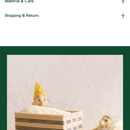
Material & Care
Care Instructions: Wipe down with a dry/damp cloth.
Shipping & Return
Read our policies for information on
returns/refunds
&
shipping