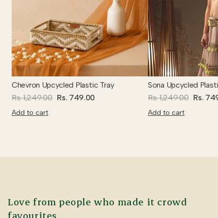
Chevron Upcycled Plastic Tray
Sona Upcycled Plasti
Rs. 1,249.00
Rs. 749.00
Rs. 1,249.00
Rs. 74
Add to cart
Add to cart
Love from people who made it crowd
favourites