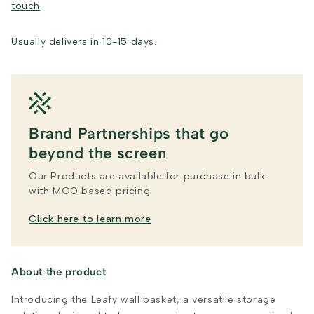
touch
Usually delivers in 10-15 days.
Brand Partnerships that go
beyond the screen
Our Products are available for purchase in bulk
with MOQ based pricing
Click here to learn more
About the product
Introducing the Leafy wall basket, a versatile storage