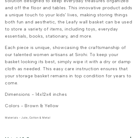
solution designed to keep everyday treasures organized
and off the floor and tables. This innovative product adds
a unique touch to your kids' lives, making storing things
both fun and aesthetic, the Leafy wall basket can be used
to store a variety of items, including toys, everyday
essentials, books, stationary, and more.
Each piece is unique, showcasing the craftsmanship of
our talented women artisans at Sirohi. To keep your
basket looking its best, simply wipe it with a dry or damp
cloth as needed. This easy care instruction ensures that
your storage basket remains in top condition for years to
come.
Dimensions -
14x12x4
inches
Colors - Brown & Yellow
Materials - Jute, Cotton & Metal