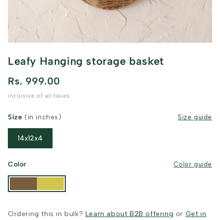
Leafy Hanging storage basket
Rs. 999.00
inclusive of all taxes
Size
(in inches)
Size guide
14x12x4
Color
Color guide
Ordering this in bulk?
Learn about B2B offering
or
Get in