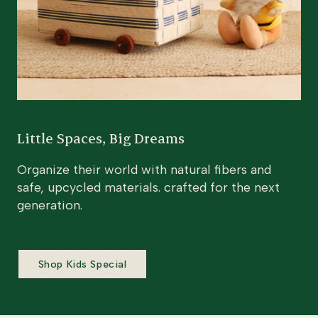
Little Spaces, Big Dreams
Organize their world with natural fibers and
safe, upcycled materials. crafted for the next
generation.
Shop Kids Special