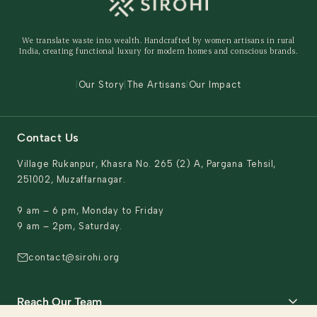
Shipping Policy
Storage Organisers
Returns & Exchanges
Gifting
We translate waste into wealth. Handcrafted by women artisans in rural
Behind The Product
India, creating functional luxury for modern homes and conscious brands.
Contact Us
|
Our Story
|
The Artisans
|
Our Impact
Contact Us
Village Rukanpur, Khasra No. 265 (2) A, Pargana Tehsil,
251002, Muzaffarnagar.
9 am – 6 pm, Monday to Friday
9 am – 2pm, Saturday.
contact@sirohi.org
Reach Our Team