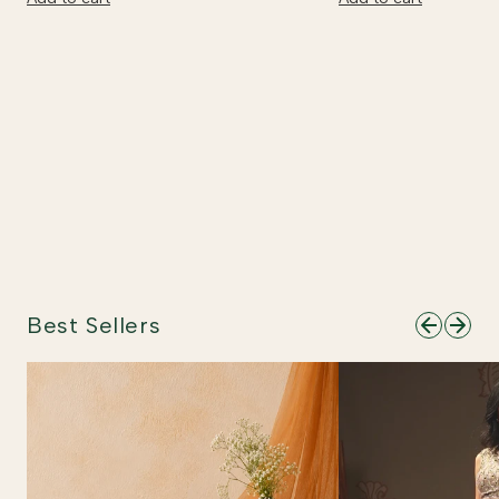
Best Sellers