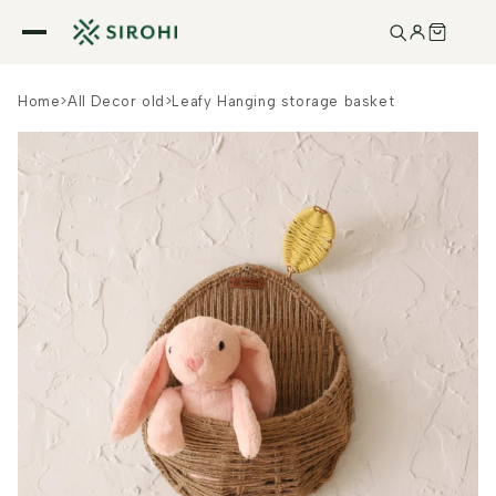
Skip to
content
Home
>
All Decor old
>
Leafy Hanging storage basket