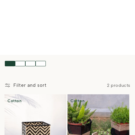
Filter and sort
2 products
Cotton
Cotton