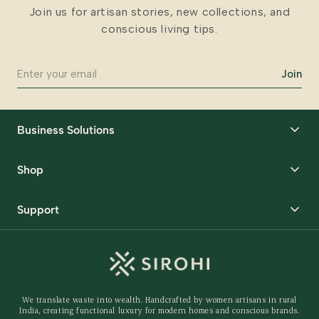
Join us for artisan stories, new collections, and
conscious living tips.
Join
Business Solutions
Corporate Gifting
Shop
Packaging Solutions
Best Sellers
Request Samples
Support
Wedding
Custom Solutions
Track Order
Home Decor
Ready to Ship
Shipping Policy
Storage Organisers
Returns & Exchanges
Gifting
We translate waste into wealth. Handcrafted by women artisans in rural
Behind The Product
India, creating functional luxury for modern homes and conscious brands.