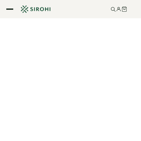
Skip to
content