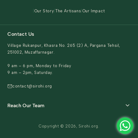
Contact Us
|
Our Story
|
The Artisans
|
Our Impact
Contact Us
Village Rukanpur, Khasra No. 265 (2) A, Pargana Tehsil,
251002, Muzaffarnagar.
9 am – 6 pm, Monday to Friday
9 am – 2pm, Saturday.
contact@sirohi.org
Reach Our Team
General support & Domestic queries
Copyright © 2026, Sirohi.org.
sales.support@sirohi.org