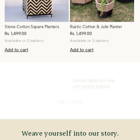
Stone Cotton Square Planters
Rustic Cotton & Jute Planter
Rs. 1,499.00
Rs. 1,499.00
Available in 2 options
Available in 3 options
Add to cart
Add to cart
contact@sirohi.org
+91 93104 33994
Get in Touch
Weave yourself into our story.