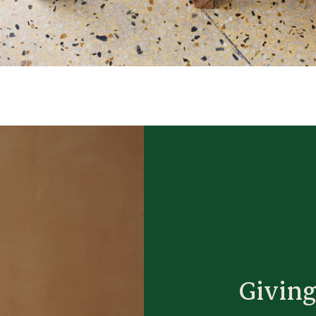
Giving