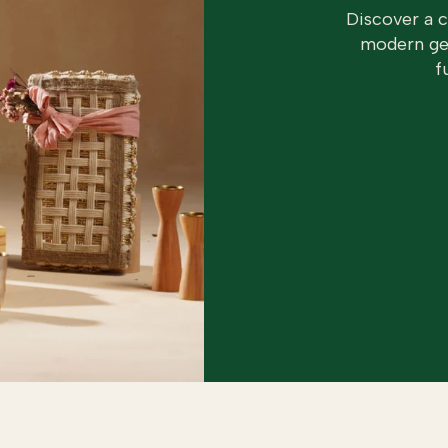
Discover a 
modern geo
f