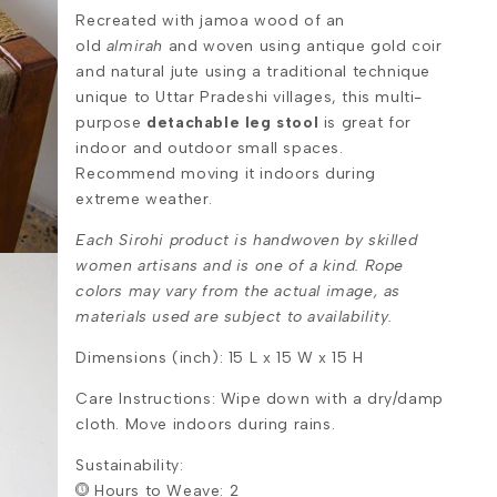
Recreated with jamoa wood of an
old
almirah
and woven using antique gold coir
and natural jute using a traditional technique
unique to Uttar Pradeshi villages, this multi-
purpose
detachable leg stool
is great for
indoor and outdoor small spaces.
Recommend moving it indoors during
extreme weather.
Each Sirohi product is handwoven by skilled
women artisans and is one of a kind. Rope
colors may vary from the actual image, as
materials used are subject to availability.
Dimensions (inch): 15 L x 15 W x 15 H
Care Instructions: Wipe down with a dry/damp
cloth. Move indoors during rains.
Sustainability:
Hours to Weave: 2