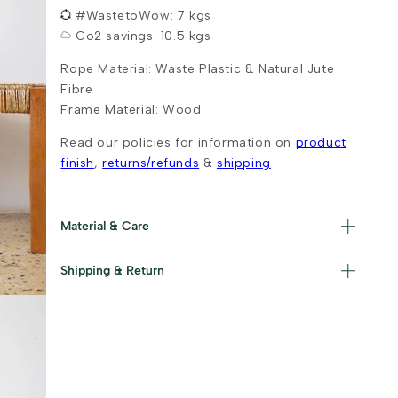
#WastetoWow: 7 kgs
Co2 savings: 10.5 kgs
Rope Material: Waste Plastic & Natural Jute
Fibre
Frame Material: Wood
Read our policies for information on
product
finish
,
returns/refunds
&
shipping
Material & Care
Materials used : Upcycled Plastic, Jute and
Shipping & Return
Iron Care Instructions : Wipe with a damp
cloth and dry immediately.
Read our policies for information on
returns/refunds
&
shipping