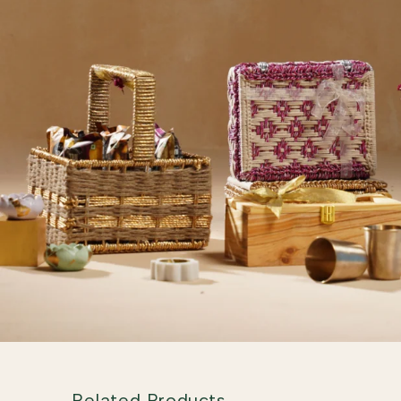
Related Products