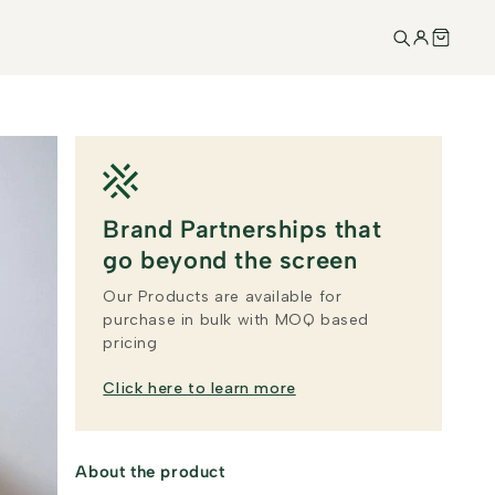
Brand Partnerships that
go beyond the screen
Our Products are available for
purchase in bulk with MOQ based
pricing
Click here to learn more
About the product