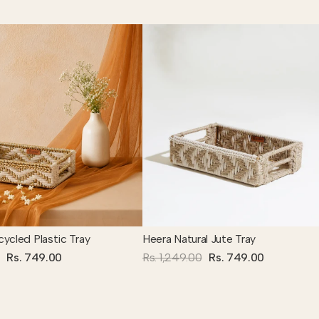
ycled Plastic Tray
Heera Natural Jute Tray
Rs. 749.00
Rs. 1,249.00
Rs. 749.00