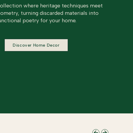
collection where heritage techniques meet
metry, turning discarded materials into
unctional poetry for your home.
Discover Home Decor