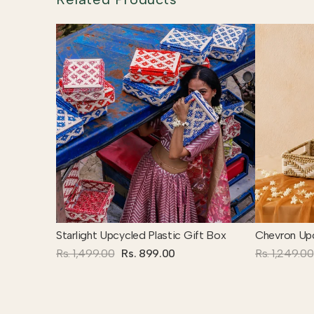
Starlight Upcycled Plastic Gift Box
Chevron Upc
Rs. 1,499.00
Rs. 899.00
Rs. 1,249.00