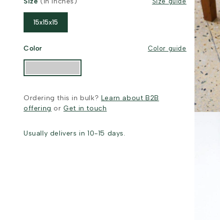
Size
(in inches)
Size guide
15x15x15
Color
Color guide
Ordering this in bulk?
Learn about B2B
offering
or
Get in touch
Usually delivers in 10-15 days.