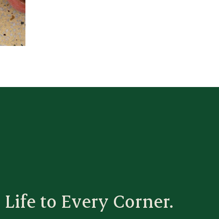
 Life to Every Corner.