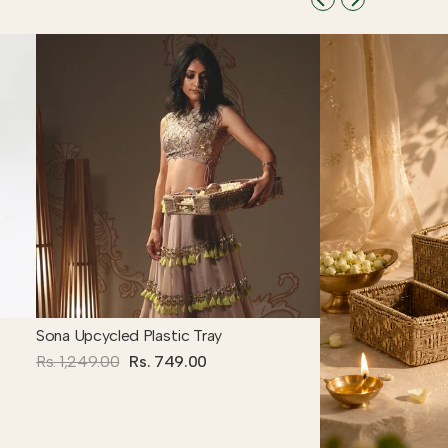
Sona Upcycled Plastic Tray
Rs. 1,249.00
Rs. 749.00