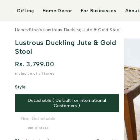
Skip to
content
Gifting
Home Decor
For Businesses
About
Home
>
Stools
>
Lustrous Duckling Jute & Gold Stool
Lustrous Duckling Jute & Gold
Stool
Rs. 3,799.00
inclusive of all taxes
Style
Detachable ( Default for International
Customers )
Non-Detachable
out of stock